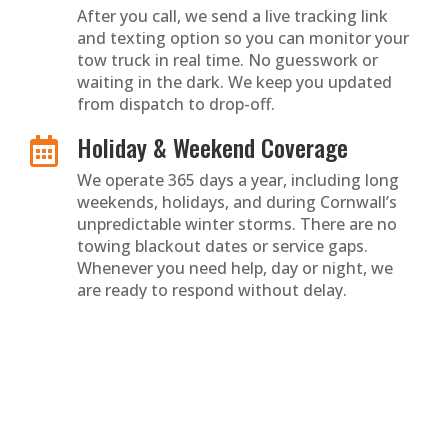
After you call, we send a live tracking link
and texting option so you can monitor your
tow truck in real time. No guesswork or
waiting in the dark. We keep you updated
from dispatch to drop-off.
Holiday & Weekend Coverage

We operate 365 days a year, including long
weekends, holidays, and during Cornwall’s
unpredictable winter storms. There are no
towing blackout dates or service gaps.
Whenever you need help, day or night, we
are ready to respond without delay.
Safety First Service

Stranded on a dark rural road or backroad
in bad weather? We guide you step by step
to stay safe until help arrives. Our
dispatchers prioritize well-lit, secure pickup