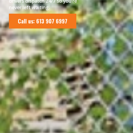
drivers dispatch 24/7 so you’re
never left waiting.
Call us: 613 907 6997