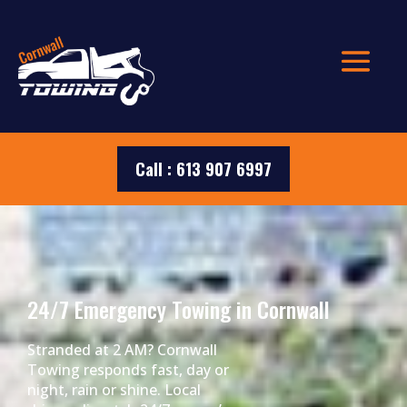
Call : 613 907 6997
24/7 Emergency Towing in Cornwall
Stranded at 2 AM? Cornwall
Towing responds fast, day or
night, rain or shine. Local