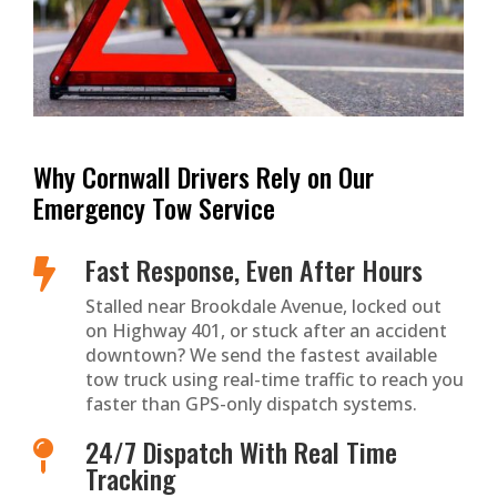
Why Cornwall Drivers Rely on Our
Emergency Tow Service
Fast Response, Even After Hours

Stalled near Brookdale Avenue, locked out
on Highway 401, or stuck after an accident
downtown? We send the fastest available
tow truck using real-time traffic to reach you
faster than GPS-only dispatch systems.
24/7 Dispatch With Real Time

Tracking