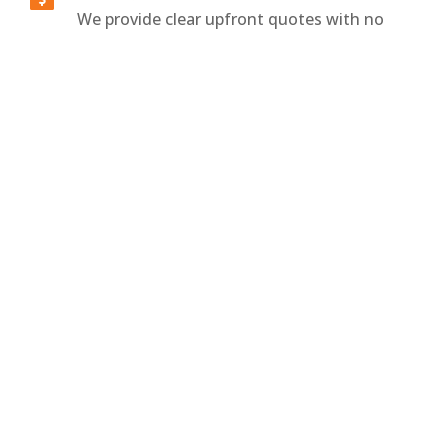
We provide clear upfront quotes with no
surprise fees or confusing charges. Standard
breakdown towing starts at $150 for
hookup, with additional pricing based on
distance traveled per kilometer.
All Vehicle Types Handled

We tow sedans, SUVs, vans, and specialty
vehicles using the right equipment for
every drivetrain. Whether your vehicle is
FWD, RWD, or AWD, we ensure a safe and
damage-free towing experience.
What’s Included With Breakdown Towing