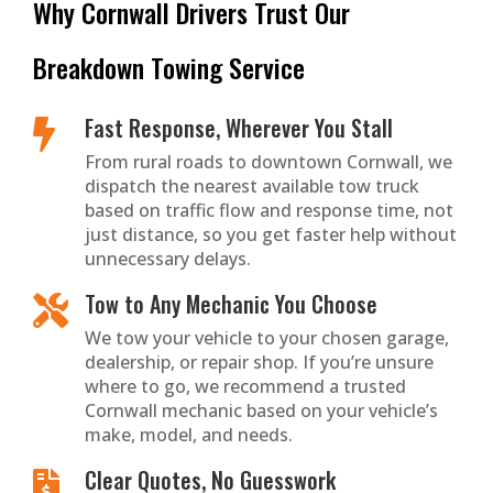
Why Cornwall Drivers Trust Our
Breakdown Towing Service
Fast Response, Wherever You Stall

From rural roads to downtown Cornwall, we
dispatch the nearest available tow truck
based on traffic flow and response time, not
just distance, so you get faster help without
unnecessary delays.
Tow to Any Mechanic You Choose

We tow your vehicle to your chosen garage,
dealership, or repair shop. If you’re unsure
where to go, we recommend a trusted
Cornwall mechanic based on your vehicle’s
make, model, and needs.
Clear Quotes, No Guesswork
