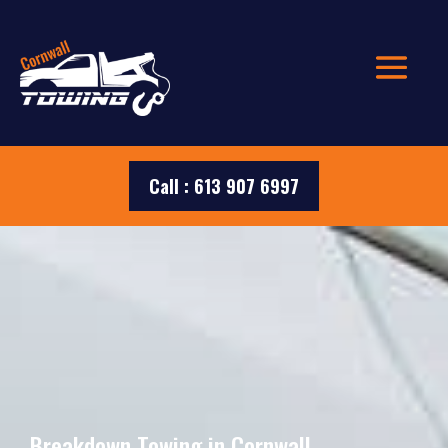
Call : 613 907 6997
Breakdown Towing in Cornwall