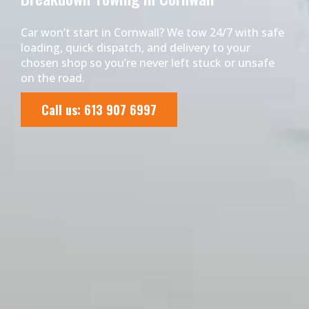
Car won’t start in Cornwall? We tow 24/7 with safe
loading, quick dispatch, and delivery to your
chosen shop so you’re never left stuck or unsafe
on the road.
Call us: 613 907 6997