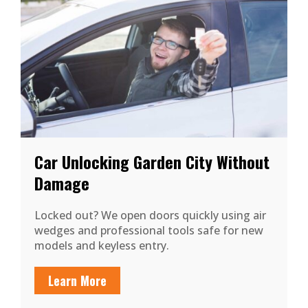
Car Unlocking Garden City Without
Damage
Locked out? We open doors quickly using air
wedges and professional tools safe for new
models and keyless entry.
Learn More