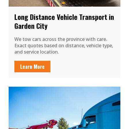
Long Distance Vehicle Transport in
Garden City
We tow cars across the province with care.
Exact quotes based on distance, vehicle type,
and service location.
Learn More