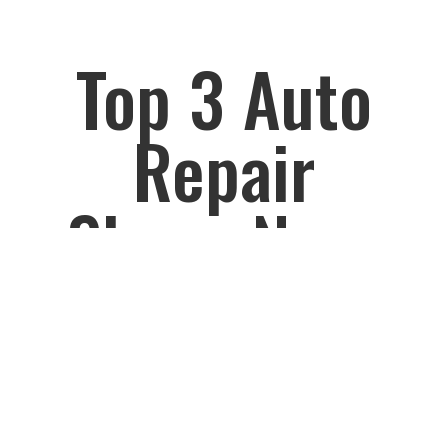
Top 3 Auto
Repair
Shops Near
Garden City
, Cornwall,