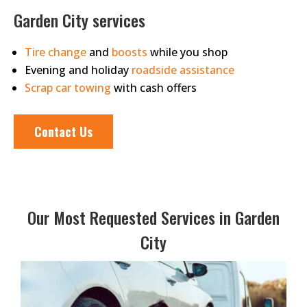
Garden City services
Tire change
and
boosts
while you shop
Evening and holiday
roadside assistance
Scrap car towing
with cash offers
Contact Us
Our Most Requested Services in Garden
City