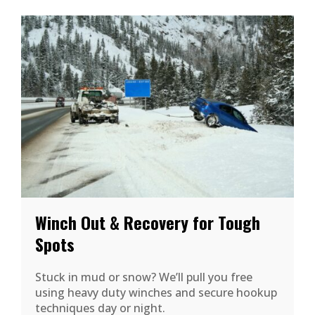
Winch Out & Recovery for Tough
Spots
Stuck in mud or snow? We’ll pull you free
using heavy duty winches and secure hookup
techniques day or night.