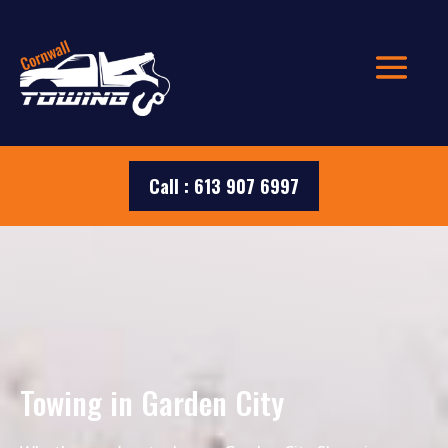
Call : 613 907 6997
Towing in Garden City