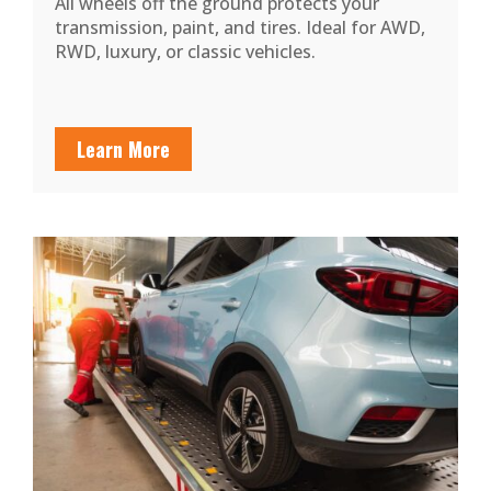
All wheels off the ground protects your
transmission, paint, and tires. Ideal for AWD,
RWD, luxury, or classic vehicles.
Learn More