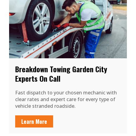
Breakdown Towing Garden City
Experts On Call
Fast dispatch to your chosen mechanic with
clear rates and expert care for every type of
vehicle stranded roadside.
Learn More