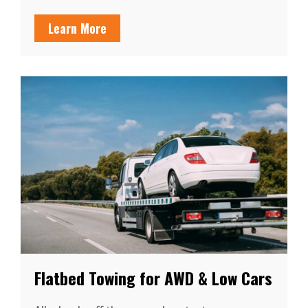
Learn More
Flatbed Towing for AWD & Low Cars