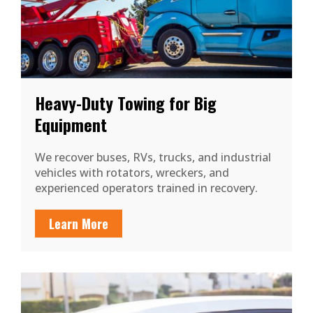
Heavy-Duty Towing for Big
Equipment
We recover buses, RVs, trucks, and industrial
vehicles with rotators, wreckers, and
experienced operators trained in recovery.
Learn More