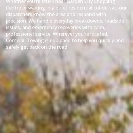
Whether you’re stuck near Garden City Shopping
Centre or waiting in a quiet residential cul-de-sac, our
dispatchers know the area and respond with
precision. We handle everyday breakdowns, roadside
issues, and emergency recoveries with calm,
professional service. Wherever you’re located,
Cornwall Towing is equipped to help you quickly and
safely get back on the road.