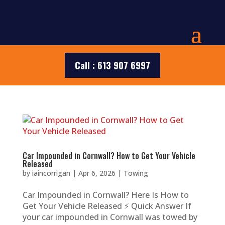
Call : 613 907 6997
Car Impounded in Cornwall? How to Get Your Vehicle
Released
by
iaincorrigan
|
Apr 6, 2026
|
Towing
Car Impounded in Cornwall? Here Is How to
Get Your Vehicle Released ⚡ Quick Answer If
your car impounded in Cornwall was towed by