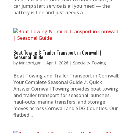
car jump start service is all you need — the
battery is fine and just needs a...
Boat Towing & Trailer Transport in Cornwall |
Seasonal Guide
by
iaincorrigan
|
Apr 1, 2026
|
Specialty Towing
Boat Towing and Trailer Transport in Cornwall:
Your Complete Seasonal Guide ⚓ Quick
Answer Cornwall Towing provides boat towing
and trailer transport for seasonal launches,
haul-outs, marina transfers, and storage
moves across Cornwall and SDG Counties. Our
flatbed...