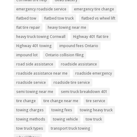
emergency roadside service
emergency tire change
flatbed tow
flatbed tow truck
flatbed vs wheel lift
flat tire repair
heavy towing near me
heavy truck towing Cornwall
Highway 401 flat tire
Highway 401 towing
impound fees Ontario
impound lot
Ontario collision filing
road side assistance
roadside assistance
roadside assistance near me
roadside emergency
roadside service
roadside tire service
semi towing near me
semi truck breakdown 401
tire change
tire change near me
tire service
towing charges
towing fees
towing heavy truck
towing methods
towing vehicle
tow truck
tow truck types
transport truck towing