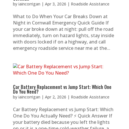
by
iaincorrigan
|
Apr 3, 2026
|
Roadside Assistance
What to Do When Your Car Breaks Down at
Night in Cornwall Emergency Quick Guide If
your car broke down at night: pull off the road
immediately, turn on hazard lights, stay inside
with doors locked if on a highway, and call
emergency roadside service near me at the...
Car Battery Replacement vs Jump Start: Which One
Do You Need?
by
iaincorrigan
|
Apr 2, 2026
|
Roadside Assistance
Car Battery Replacement vs Jump Start: Which
One Do You Actually Need? ⚡ Quick Answer If
your battery died because you left the lights
on or it is a one-time cold-weather failure, a