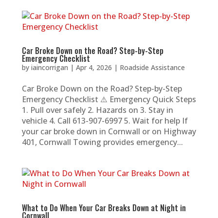
Car Broke Down on the Road? Step-by-Step
Emergency Checklist
by
iaincorrigan
|
Apr 4, 2026
|
Roadside Assistance
Car Broke Down on the Road? Step-by-Step
Emergency Checklist ⚠️ Emergency Quick Steps
1. Pull over safely 2. Hazards on 3. Stay in
vehicle 4. Call 613-907-6997 5. Wait for help If
your car broke down in Cornwall or on Highway
401, Cornwall Towing provides emergency...
What to Do When Your Car Breaks Down at Night in
Cornwall