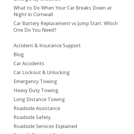
What to Do When Your Car Breaks Down at
Night in Cornwall
Car Battery Replacement vs Jump Start: Which
One Do You Need?
Accident & Insurance Support
Blog
Car Accidents
Car Lockout & Unlocking
Emergency Towing
Heavy Duty Towing
Long Distance Towing
Roadside Assistance
Roadside Safety
Roadside Services Explained