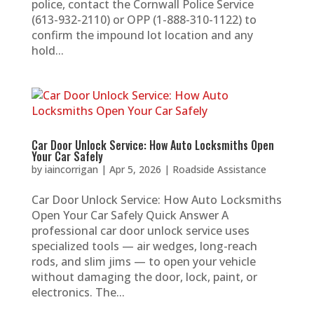
police, contact the Cornwall Police Service
(613-932-2110) or OPP (1-888-310-1122) to
confirm the impound lot location and any
hold...
Car Door Unlock Service: How Auto Locksmiths Open
Your Car Safely
by
iaincorrigan
|
Apr 5, 2026
|
Roadside Assistance
Car Door Unlock Service: How Auto Locksmiths
Open Your Car Safely Quick Answer A
professional car door unlock service uses
specialized tools — air wedges, long-reach
rods, and slim jims — to open your vehicle
without damaging the door, lock, paint, or
electronics. The...