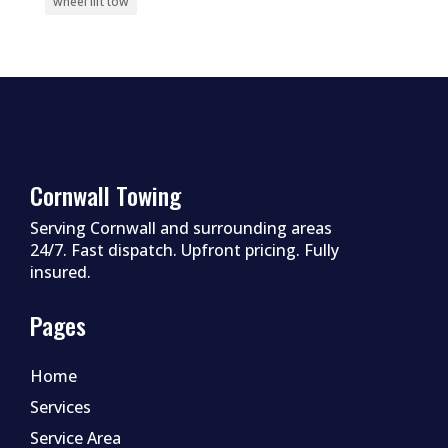
wheel lift tow
Cornwall Towing
Serving Cornwall and surrounding areas
24/7. Fast dispatch. Upfront pricing. Fully
insured.
Pages
Home
Services
Service Area