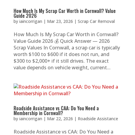
How Much Is My Scrap Car Worth in Cornwall? Value
Guide 2026
by
iaincorrigan
|
Mar 23, 2026
|
Scrap Car Removal
How Much Is My Scrap Car Worth in Cornwall?
Value Guide 2026 💰 Quick Answer — 2026
Scrap Values In Cornwall, a scrap car is typically
worth $100 to $600 if it does not run, and
$300 to $2,000+ if it still drives. The exact
value depends on vehicle weight, current...
Roadside Assistance vs CAA: Do You Need a
Membership in Cornwall?
by
iaincorrigan
|
Mar 22, 2026
|
Roadside Assistance
Roadside Assistance vs CAA: Do You Need a