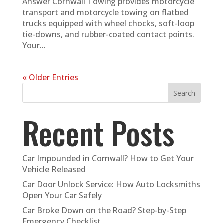
Answer Cornwall Towing provides motorcycle
transport and motorcycle towing on flatbed
trucks equipped with wheel chocks, soft-loop
tie-downs, and rubber-coated contact points.
Your...
« Older Entries
Search
Recent Posts
Car Impounded in Cornwall? How to Get Your
Vehicle Released
Car Door Unlock Service: How Auto Locksmiths
Open Your Car Safely
Car Broke Down on the Road? Step-by-Step
Emergency Checklist