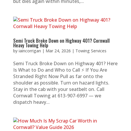
but dies again within minutes,...
Semi Truck Broke Down on Highway 401? Cornwall
Heavy Towing Help
by
iaincorrigan
|
Mar 24, 2026
|
Towing Services
Semi Truck Broke Down on Highway 401? Here
Is What to Do and Who to Call ⚡ If You Are
Stranded Right Now Pull as far onto the
shoulder as possible. Turn on hazard lights.
Stay in the cab with your seatbelt on. Call
Cornwall Towing at 613-907-6997 — we
dispatch heavy...