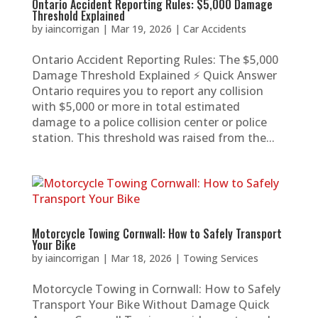
Ontario Accident Reporting Rules: $5,000 Damage
Threshold Explained
by
iaincorrigan
|
Mar 19, 2026
|
Car Accidents
Ontario Accident Reporting Rules: The $5,000
Damage Threshold Explained ⚡ Quick Answer
Ontario requires you to report any collision
with $5,000 or more in total estimated
damage to a police collision center or police
station. This threshold was raised from the...
Motorcycle Towing Cornwall: How to Safely Transport
Your Bike
by
iaincorrigan
|
Mar 18, 2026
|
Towing Services
Motorcycle Towing in Cornwall: How to Safely
Transport Your Bike Without Damage Quick