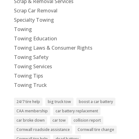
Scrap & Removal Services
Scrap Car Removal
Specialty Towing
Towing
Towing Education
Towing Laws & Consumer Rights
Towing Safety
Towing Services
Towing Tips
Towing Truck
24/7 tire help
big truck tow
boost a car battery
CAA membership
car battery replacement
car broke down
car tow
collision report
Cornwall roadside assistance
Cornwall tire change
Cornwall tire help
dead battery