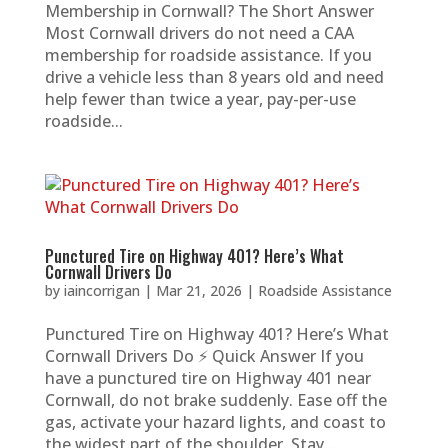
Membership in Cornwall? The Short Answer
Most Cornwall drivers do not need a CAA
membership for roadside assistance. If you
drive a vehicle less than 8 years old and need
help fewer than twice a year, pay-per-use
roadside...
Punctured Tire on Highway 401? Here’s What
Cornwall Drivers Do
by
iaincorrigan
|
Mar 21, 2026
|
Roadside Assistance
Punctured Tire on Highway 401? Here’s What
Cornwall Drivers Do ⚡ Quick Answer If you
have a punctured tire on Highway 401 near
Cornwall, do not brake suddenly. Ease off the
gas, activate your hazard lights, and coast to
the widest part of the shoulder. Stay...