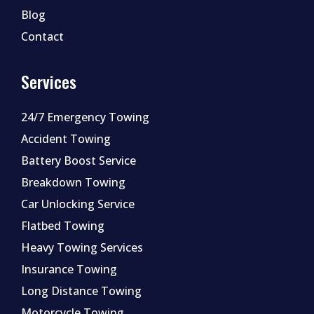
Blog
Contact
Services
24/7 Emergency Towing
Accident Towing
Battery Boost Service
Breakdown Towing
Car Unlocking Service
Flatbed Towing
Heavy Towing Services
Insurance Towing
Long Distance Towing
Motorcycle Towing