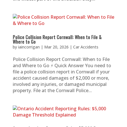
Police Collision Report Cornwall: When to File &
Where to Go
by
iaincorrigan
|
Mar 20, 2026
|
Car Accidents
Police Collision Report Cornwall: When to File
and Where to Go ⚡ Quick Answer You need to
file a police collision report in Cornwall if your
accident caused damages of $2,000 or more,
involved any injuries, or damaged municipal
property. File at the Cornwall Police...