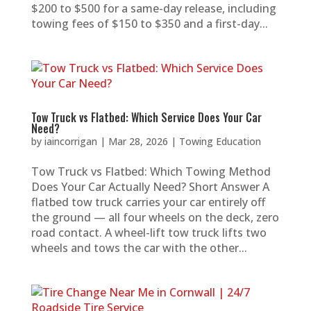
$200 to $500 for a same-day release, including
towing fees of $150 to $350 and a first-day...
Tow Truck vs Flatbed: Which Service Does Your Car
Need?
by
iaincorrigan
|
Mar 28, 2026
|
Towing Education
Tow Truck vs Flatbed: Which Towing Method
Does Your Car Actually Need? Short Answer A
flatbed tow truck carries your car entirely off
the ground — all four wheels on the deck, zero
road contact. A wheel-lift tow truck lifts two
wheels and tows the car with the other...