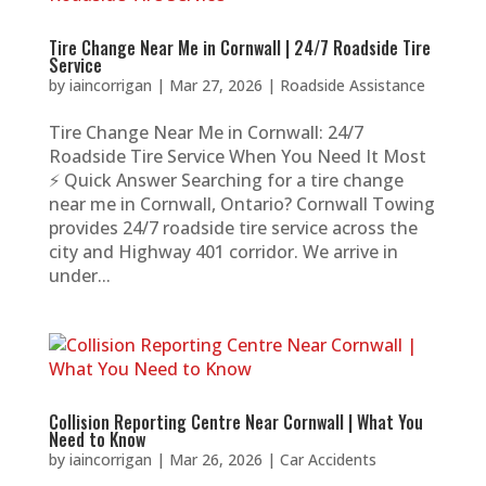
Tire Change Near Me in Cornwall | 24/7 Roadside Tire
Service
by
iaincorrigan
|
Mar 27, 2026
|
Roadside Assistance
Tire Change Near Me in Cornwall: 24/7
Roadside Tire Service When You Need It Most
⚡ Quick Answer Searching for a tire change
near me in Cornwall, Ontario? Cornwall Towing
provides 24/7 roadside tire service across the
city and Highway 401 corridor. We arrive in
under...
Collision Reporting Centre Near Cornwall | What You
Need to Know
by
iaincorrigan
|
Mar 26, 2026
|
Car Accidents