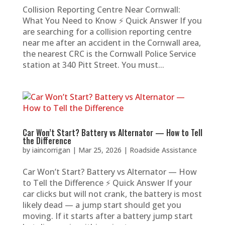
Collision Reporting Centre Near Cornwall:
What You Need to Know ⚡ Quick Answer If you
are searching for a collision reporting centre
near me after an accident in the Cornwall area,
the nearest CRC is the Cornwall Police Service
station at 340 Pitt Street. You must...
Car Won’t Start? Battery vs Alternator — How to Tell
the Difference
by
iaincorrigan
|
Mar 25, 2026
|
Roadside Assistance
Car Won’t Start? Battery vs Alternator — How
to Tell the Difference ⚡ Quick Answer If your
car clicks but will not crank, the battery is most
likely dead — a jump start should get you
moving. If it starts after a battery jump start