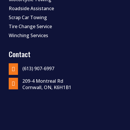
Roadside Assistance
Scrap Car Towing
Tire Change Service
Winching Services
Contact
(613) 907-6997

209-4 Montreal Rd

Cornwall, ON, K6H1B1