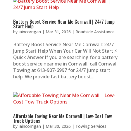
Battery Boost Service Near Me Cornwall | 24/7 Jump
Start Help
by
iaincorrigan
|
Mar 31, 2026
|
Roadside Assistance
Battery Boost Service Near Me Cornwall: 24/7
Jump Start Help When Your Car Will Not Start ⚡
Quick Answer If you are searching for a battery
boost service near me in Cornwall, call Cornwall
Towing at 613-907-6997 for 24/7 jump start
help. We provide fast battery boost...
Affordable Towing Near Me Cornwall | Low-Cost Tow
Truck Options
by
iaincorrigan
|
Mar 30, 2026
|
Towing Services