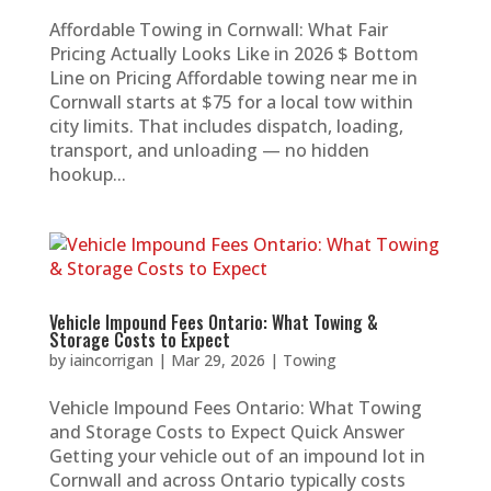
Affordable Towing in Cornwall: What Fair
Pricing Actually Looks Like in 2026 $ Bottom
Line on Pricing Affordable towing near me in
Cornwall starts at $75 for a local tow within
city limits. That includes dispatch, loading,
transport, and unloading — no hidden
hookup...
Vehicle Impound Fees Ontario: What Towing &
Storage Costs to Expect
by
iaincorrigan
|
Mar 29, 2026
|
Towing
Vehicle Impound Fees Ontario: What Towing
and Storage Costs to Expect Quick Answer
Getting your vehicle out of an impound lot in
Cornwall and across Ontario typically costs