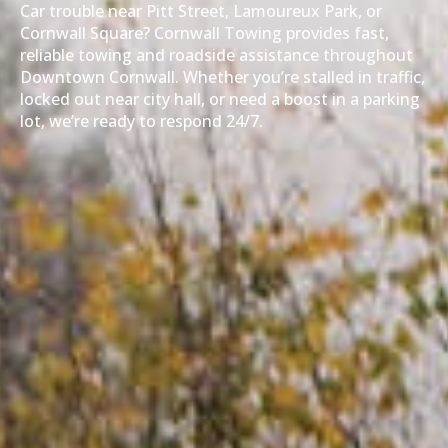
Car trouble near Pitt Street, Lamoureux Park, or
Cornwall Square? Cornwall Towing provides fast,
reliable towing and roadside assistance throughout
Downtown Cornwall. Whether you’re stalled in traffic,
locked out near city hall, or need a boost in a parking
lot, we’re ready to respond 24/7.