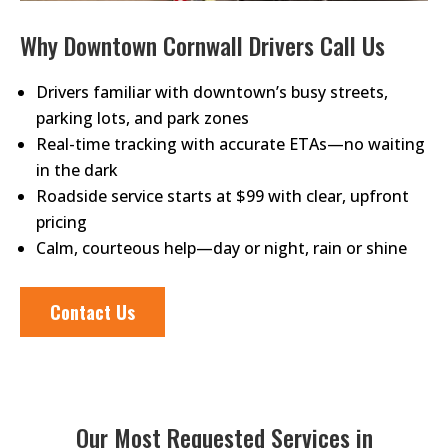
Why Downtown Cornwall Drivers Call Us
Drivers familiar with downtown’s busy streets,
parking lots, and park zones
Real-time tracking with accurate ETAs—no waiting
in the dark
Roadside service starts at $99 with clear, upfront
pricing
Calm, courteous help—day or night, rain or shine
Contact Us
Our Most Requested Services in