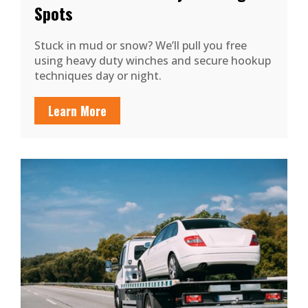
Spots
Stuck in mud or snow? We’ll pull you free
using heavy duty winches and secure hookup
techniques day or night.
Learn More