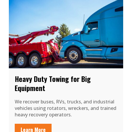
Heavy Duty Towing for Big
Equipment
We recover buses, RVs, trucks, and industrial
vehicles using rotators, wreckers, and trained
heavy recovery operators.
Learn More