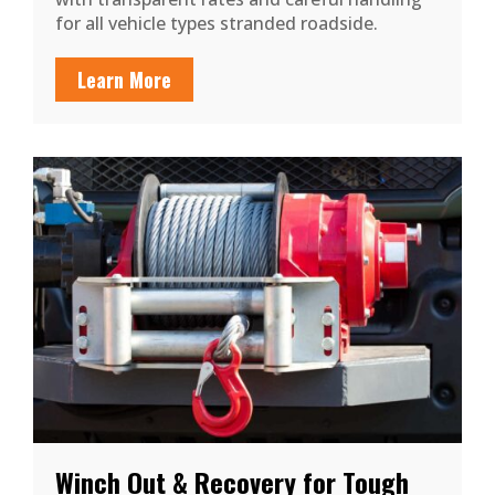
for all vehicle types stranded roadside.
Learn More
Winch Out & Recovery for Tough