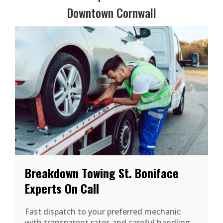
Downtown Cornwall
Breakdown Towing St. Boniface
Experts On Call
Fast dispatch to your preferred mechanic
with transparent rates and careful handling