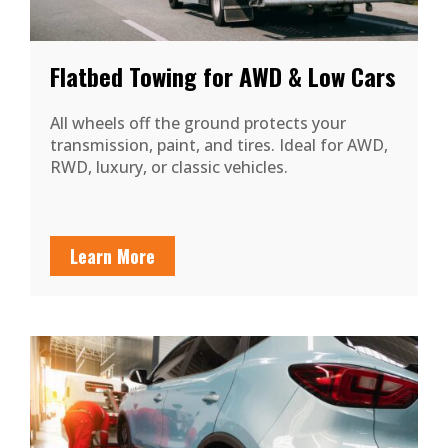
Flatbed Towing for AWD & Low Cars
All wheels off the ground protects your
transmission, paint, and tires. Ideal for AWD,
RWD, luxury, or classic vehicles.
Learn More