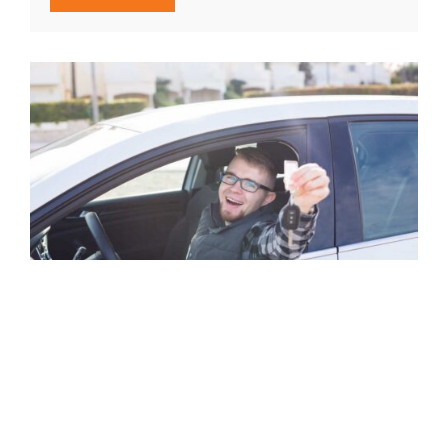
Car Unlocking in St. Boniface No
Damage
Locked out? We open doors fast using