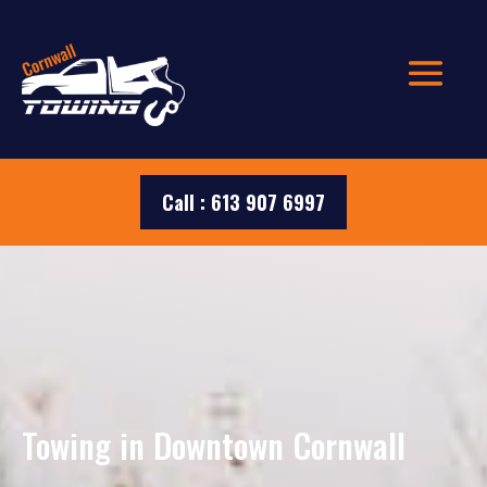
Call : 613 907 6997
Towing in Downtown Cornwall