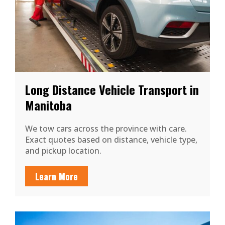
Long Distance Vehicle Transport in
Manitoba
We tow cars across the province with care.
Exact quotes based on distance, vehicle type,
and pickup location.
Learn More