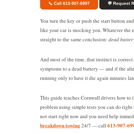
📞 Call 613-907-6997
💬 Request 
You turn the key or push the start button a
like your car is mocking you. Whatever the e
straight to the same conclusion:
dead batter
And most of the time, that instinct is correc
symptoms to a dead battery — and if the alter
running only to have it die again minutes lat
This guide teaches Cornwall drivers how to t
problem using simple tests you can do right 
not start right now and you need help imme
breakdown towing
613-907-69
24/7 — call