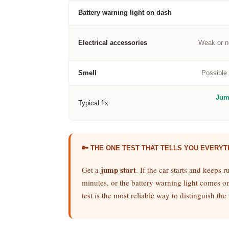
Battery warning light on dash
Electrical accessories
Weak or no
Smell
Possible 
Jum
Typical fix
🔑 THE ONE TEST THAT TELLS YOU EVERYT
jump start
Get a
. If the car starts and keeps r
minutes, or the battery warning light comes on 
test is the most reliable way to distinguish t