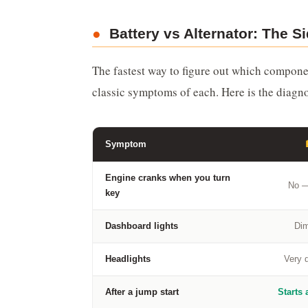
●
Battery vs Alternator: The 
The fastest way to figure out which componen
classic symptoms of each. Here is the diagn
Symptom
Engine cranks when you turn
No —
key
Dashboard lights
Dim
Headlights
Very d
After a jump start
Starts