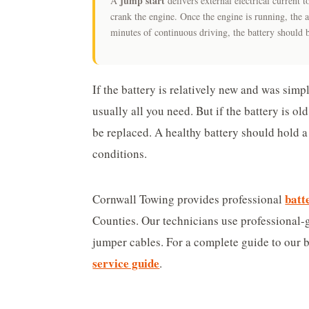
jump start
A
delivers external electrical current
crank the engine. Once the engine is running, the a
minutes of continuous driving, the battery should 
If the battery is relatively new and was simpl
usually all you need. But if the battery is ol
be replaced. A healthy battery should hold a
conditions.
batt
Cornwall Towing provides professional
Counties. Our technicians use professional-
jumper cables. For a complete guide to our b
service guide
.