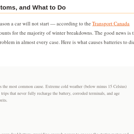
toms, and What to Do
ason a car will not start — according to the
Transport Canada
ccounts for the majority of winter breakdowns. The good news is 
oblem in almost every case. Here is what causes batteries to di
t is the most common cause. Extreme cold weather (below minus 15 Celsius)
 trips that never fully recharge the battery, corroded terminals, and age
rits.