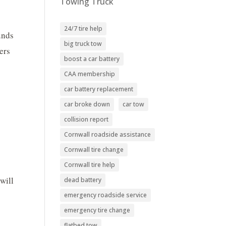
Towing Truck
24/7 tire help
unds
big truck tow
ers
boost a car battery
CAA membership
car battery replacement
car broke down
car tow
collision report
Cornwall roadside assistance
Cornwall tire change
Cornwall tire help
will
dead battery
emergency roadside service
emergency tire change
flatbed tow