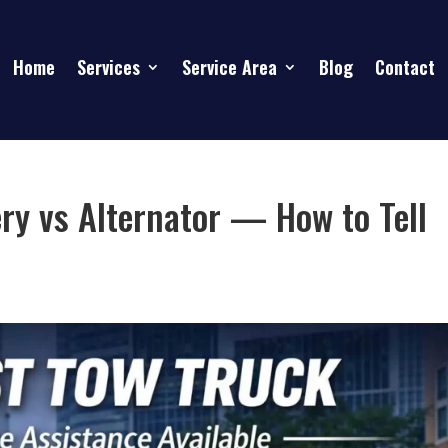
Home
Services
Service Area
Blog
Contact
ry vs Alternator — How to Tell