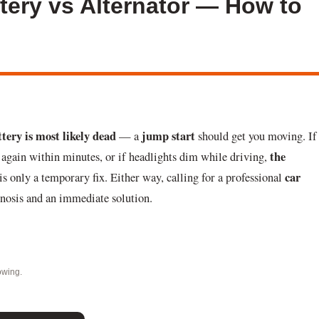
ttery vs Alternator — How to
ttery is most likely dead
jump start
— a
should get you moving. If
the
 again within minutes, or if headlights dim while driving,
car
s only a temporary fix. Either way, calling for a professional
gnosis and an immediate solution.
owing.