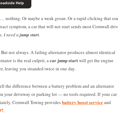
Roadside Help
nd… nothing. Or maybe a weak groan. Or a rapid clicking that so
xact symptom, a car that will not start sends most Cornwall driv
y, I need a
jump start
.
t. But not always. A failing alternator produces almost identical
car jump start
nator is the real culprit, a
will get the engine
er, leaving you stranded twice in one day.
ell the difference between a battery problem and an alternator
in your driveway or parking lot — no tools required. If your car 
battery boost service
diately, Cornwall Towing provides
and
97
.