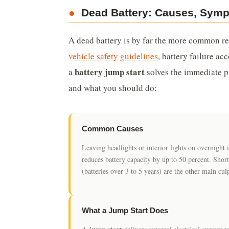
●
Dead Battery: Causes, Symp
A dead battery is by far the more common re
vehicle safety guidelines
, battery failure a
battery jump start
a
solves the immediate pr
and what you should do:
Common Causes
Leaving headlights or interior lights on overnigh
reduces battery capacity by up to 50 percent. Short
(batteries over 3 to 5 years) are the other main culp
What a Jump Start Does