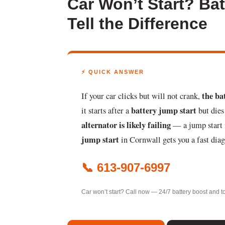
Car Won’t Start? Ba
Tell the Difference
⚡ QUICK ANSWER
the ba
If your car clicks but will not crank,
battery jump start
it starts after a
but dies
alternator is likely failing
— a jump start i
jump start
in Cornwall gets you a fast dia
📞 613-907-6997
Car won’t start? Call now — 24/7 battery boost and t