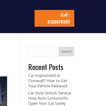
Call :
6139076997
Search
Recent Posts
Car Impounded in
Cornwall? How to Get
Your Vehicle Released
Car Door Unlock Service:
How Auto Locksmiths
Open Your Car Safely