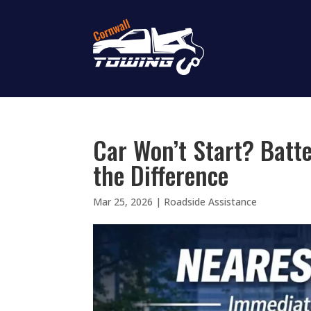
Car Won’t Start? Batte
the Difference
Mar 25, 2026
|
Roadside Assistance