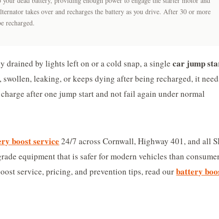
 to your dead battery, providing enough power to engage the starter motor and
lternator takes over and recharges the battery as you drive. After 30 or more
be recharged.
car jump sta
y drained by lights left on or a cold snap, a single
d, swollen, leaking, or keeps dying after being recharged, it need
 charge after one jump start and not fail again under normal
ery boost service
24/7 across Cornwall, Highway 401, and all 
grade equipment that is safer for modern vehicles than consume
battery boo
oost service, pricing, and prevention tips, read our