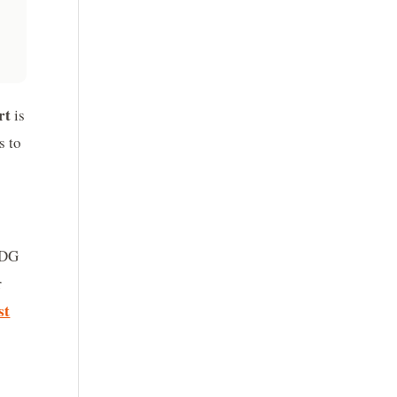
rt
is
s to
SDG
r
st