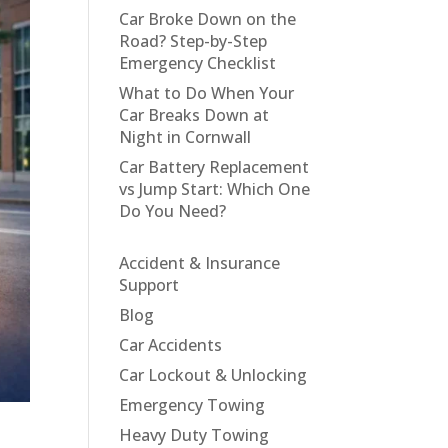
Car Broke Down on the
Road? Step-by-Step
Emergency Checklist
What to Do When Your
Car Breaks Down at
Night in Cornwall
Car Battery Replacement
vs Jump Start: Which One
Do You Need?
Accident & Insurance
Support
Blog
Car Accidents
Car Lockout & Unlocking
Emergency Towing
Heavy Duty Towing