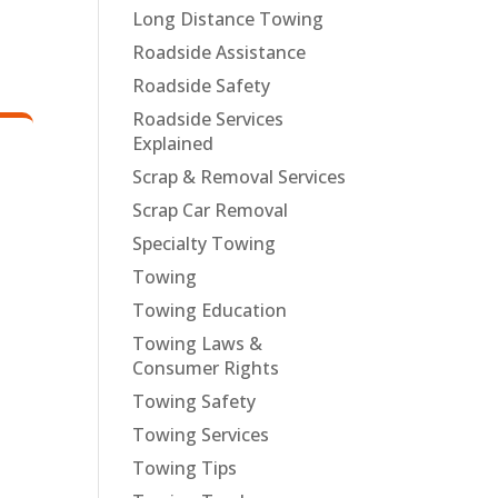
Long Distance Towing
Roadside Assistance
Roadside Safety
Roadside Services
Explained
Scrap & Removal Services
Scrap Car Removal
Specialty Towing
Towing
Towing Education
Towing Laws &
Consumer Rights
Towing Safety
Towing Services
Towing Tips