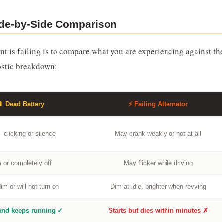
Side-by-Side Comparison
t is failing is to compare what you are experiencing against th
ostic breakdown:
🔋 Dead Battery
⚡ Failing Alternator
 clicking or silence
May crank weakly or not at all
 or completely off
May flicker while driving
im or will not turn on
Dim at idle, brighter when revving
 and keeps running ✓
Starts but dies within minutes ✗