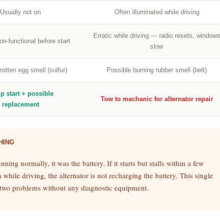
Usually not on
Often illuminated while driving
Erratic while driving — radio resets, window
n-functional before start
slow
rotten egg smell (sulfur)
Possible burning rubber smell (belt)
p start + possible
Tow to mechanic for alternator repair
replacement
HING
unning normally, it was the battery. If it starts but stalls within a few
while driving, the alternator is not recharging the battery. This single
he two problems without any diagnostic equipment.