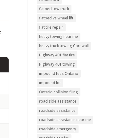
flatbed tow truck
flatbed vs wheel lift
flat tire repair
e
heavy towing near me
heavy truck towing Cornwall
Highway 401 flat tire
Highway 401 towing
impound fees Ontario
impound lot
Ontario collision filing
road side assistance
roadside assistance
roadside assistance near me
roadside emergency