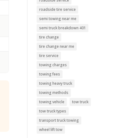
roadside service
roadside tire service
semi towing near me
s
semi truck breakdown 401
tire change
tire change near me
tire service
towing charges
towing fees
towing heavy truck
towing methods
towing vehicle
tow truck
tow truck types
transport truck towing
wheel lift tow