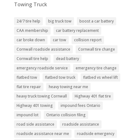
Towing Truck
24/7 tire help
big truck tow
boost a car battery
CAA membership
car battery replacement
car broke down
car tow
collision report
Cornwall roadside assistance
Cornwall tire change
Cornwall tire help
dead battery
emergency roadside service
emergency tire change
flatbed tow
flatbed tow truck
flatbed vs wheel lift
flat tire repair
heavy towing near me
heavy truck towing Cornwall
Highway 401 flat tire
Highway 401 towing
impound fees Ontario
impound lot
Ontario collision filing
road side assistance
roadside assistance
roadside assistance near me
roadside emergency