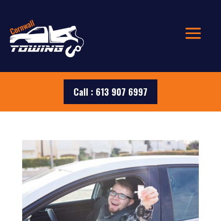
Call : 613 907 6997