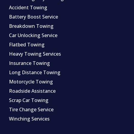
Accident Towing
Battery Boost Service
Breakdown Towing
Car Unlocking Service
Flatbed Towing
Heavy Towing Services
Insurance Towing
Long Distance Towing
Motorcycle Towing
Roadside Assistance
Scrap Car Towing
Tire Change Service
Winching Services