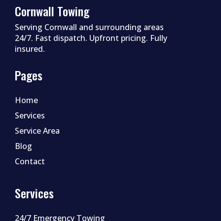
Cornwall Towing
Serving Cornwall and surrounding areas
24/7. Fast dispatch. Upfront pricing. Fully
insured.
Pages
Home
Services
Service Area
Blog
Contact
Services
24/7 Emergency Towing