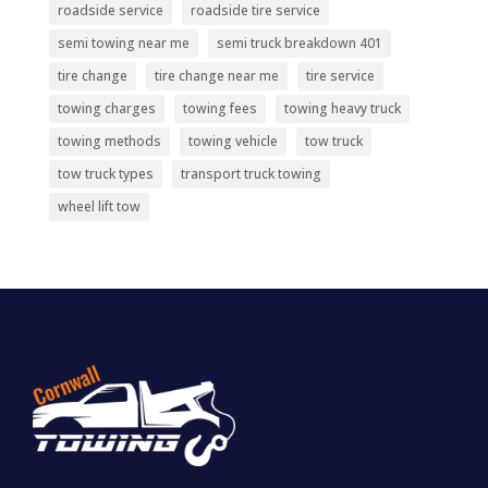
roadside service
roadside tire service
semi towing near me
semi truck breakdown 401
tire change
tire change near me
tire service
towing charges
towing fees
towing heavy truck
towing methods
towing vehicle
tow truck
tow truck types
transport truck towing
wheel lift tow