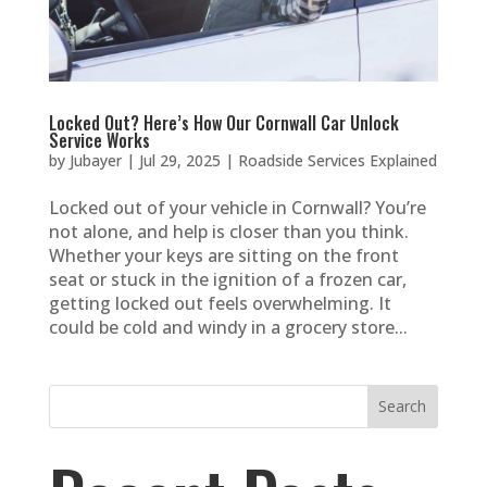
Locked Out? Here’s How Our Cornwall Car Unlock
Service Works
by
Jubayer
|
Jul 29, 2025
|
Roadside Services Explained
Locked out of your vehicle in Cornwall? You’re
not alone, and help is closer than you think.
Whether your keys are sitting on the front
seat or stuck in the ignition of a frozen car,
getting locked out feels overwhelming. It
could be cold and windy in a grocery store...
Search