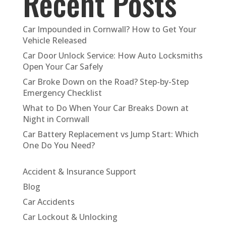
Recent Posts
Car Impounded in Cornwall? How to Get Your
Vehicle Released
Car Door Unlock Service: How Auto Locksmiths
Open Your Car Safely
Car Broke Down on the Road? Step-by-Step
Emergency Checklist
What to Do When Your Car Breaks Down at
Night in Cornwall
Car Battery Replacement vs Jump Start: Which
One Do You Need?
Accident & Insurance Support
Blog
Car Accidents
Car Lockout & Unlocking