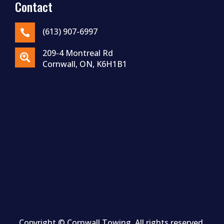
Contact
(613) 907-6997

209-4 Montreal Rd

Cornwall, ON, K6H1B1
Copyright ©
Cornwall
Towing. All rights reserved.