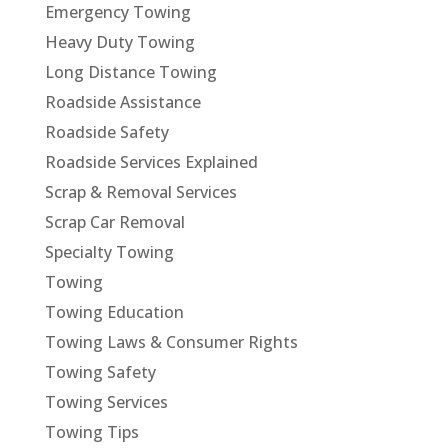
Emergency Towing
Heavy Duty Towing
Long Distance Towing
Roadside Assistance
Roadside Safety
Roadside Services Explained
Scrap & Removal Services
Scrap Car Removal
Specialty Towing
Towing
Towing Education
Towing Laws & Consumer Rights
Towing Safety
Towing Services
Towing Tips