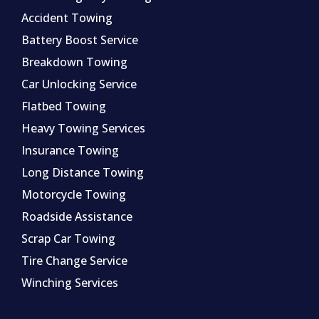
Accident Towing
Battery Boost Service
Breakdown Towing
Car Unlocking Service
Flatbed Towing
Heavy Towing Services
Insurance Towing
Long Distance Towing
Motorcycle Towing
Roadside Assistance
Scrap Car Towing
Tire Change Service
Winching Services