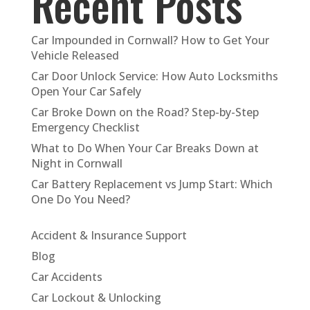
Recent Posts
Car Impounded in Cornwall? How to Get Your
Vehicle Released
Car Door Unlock Service: How Auto Locksmiths
Open Your Car Safely
Car Broke Down on the Road? Step-by-Step
Emergency Checklist
What to Do When Your Car Breaks Down at
Night in Cornwall
Car Battery Replacement vs Jump Start: Which
One Do You Need?
Accident & Insurance Support
Blog
Car Accidents
Car Lockout & Unlocking