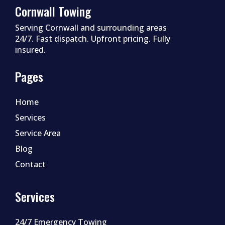
Cornwall Towing
Serving Cornwall and surrounding areas
24/7. Fast dispatch. Upfront pricing. Fully
insured.
Pages
Home
Services
Service Area
Blog
Contact
Services
24/7 Emergency Towing