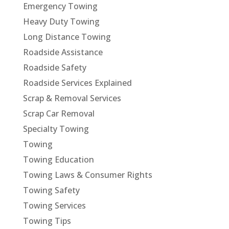
Emergency Towing
Heavy Duty Towing
Long Distance Towing
Roadside Assistance
Roadside Safety
Roadside Services Explained
Scrap & Removal Services
Scrap Car Removal
Specialty Towing
Towing
Towing Education
Towing Laws & Consumer Rights
Towing Safety
Towing Services
Towing Tips