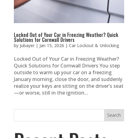
Locked Out of Your Car in Freezing Weather? Quick
Solutions for Cornwall Drivers
by
Jubayer
|
Jan 15, 2026
|
Car Lockout & Unlocking
Locked Out of Your Car in Freezing Weather?
Quick Solutions for Cornwall Drivers You step
outside to warm up your car on a freezing
January morning, close the door, and suddenly
realize your keys are sitting on the driver’s seat
—or worse, still in the ignition...
Search