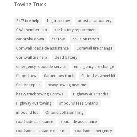
Towing Truck
24/7 tire help
big truck tow
boost a car battery
CAA membership
car battery replacement
car broke down
car tow
collision report
Cornwall roadside assistance
Cornwall tire change
Cornwall tire help
dead battery
emergency roadside service
emergency tire change
flatbed tow
flatbed tow truck
flatbed vs wheel lift
flat tire repair
heavy towing near me
heavy truck towing Cornwall
Highway 401 flat tire
Highway 401 towing
impound fees Ontario
impound lot
Ontario collision filing
road side assistance
roadside assistance
roadside assistance near me
roadside emergency