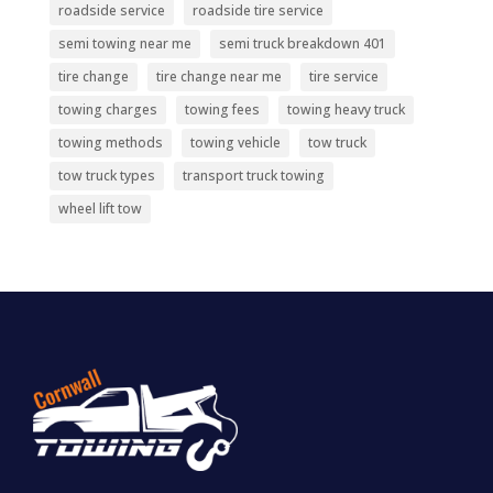
roadside service
roadside tire service
semi towing near me
semi truck breakdown 401
tire change
tire change near me
tire service
towing charges
towing fees
towing heavy truck
towing methods
towing vehicle
tow truck
tow truck types
transport truck towing
wheel lift tow