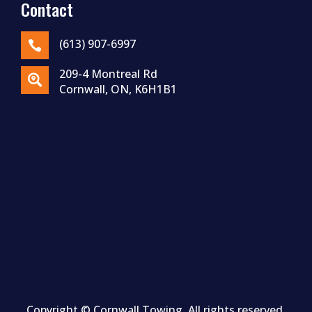
Contact
(613) 907-6997

209-4 Montreal Rd

Cornwall, ON, K6H1B1
Copyright ©
Cornwall
Towing. All rights reserved.