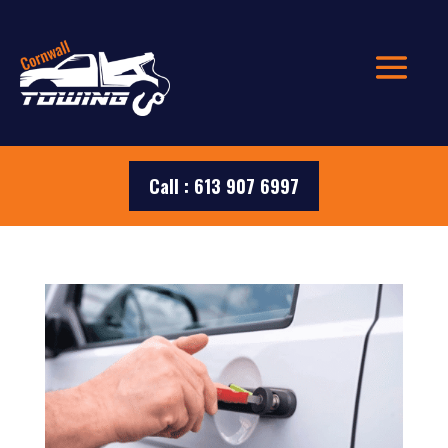
Call : 613 907 6997