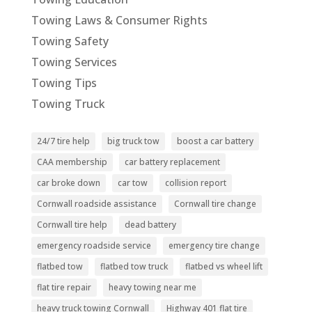
Towing Laws & Consumer Rights
Towing Safety
Towing Services
Towing Tips
Towing Truck
24/7 tire help
big truck tow
boost a car battery
CAA membership
car battery replacement
car broke down
car tow
collision report
Cornwall roadside assistance
Cornwall tire change
Cornwall tire help
dead battery
emergency roadside service
emergency tire change
flatbed tow
flatbed tow truck
flatbed vs wheel lift
flat tire repair
heavy towing near me
heavy truck towing Cornwall
Highway 401 flat tire