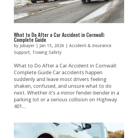
What to Do After a Car Accident in Cornwall:
Complete Guide
by
Jubayer
|
Jan 15, 2026
|
Accident & Insurance
Support
,
Towing Safety
What to Do After a Car Accident in Cornwall:
Complete Guide Car accidents happen
suddenly and leave most drivers feeling
shaken, confused, and unsure what to do
next. Whether it’s a minor fender-bender in a
parking lot or a serious collision on Highway
401...