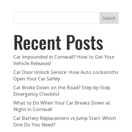
Search
Recent Posts
Car Impounded in Cornwall? How to Get Your
Vehicle Released
Car Door Unlock Service: How Auto Locksmiths
Open Your Car Safely
Car Broke Down on the Road? Step-by-Step
Emergency Checklist
What to Do When Your Car Breaks Down at
Night in Cornwall
Car Battery Replacement vs Jump Start: Which
One Do You Need?