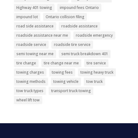
Highway 401 towing
impound fees Ontario
impound lot
Ontario collision filing
road side assistance
roadside assistance
roadside assistance near me
roadside emergency
roadside service
roadside tire service
semi towing near me
semi truck breakdown 401
tire change
tire change near me
tire service
towing charges
towing fees
towing heavy truck
towing methods
towing vehicle
tow truck
tow truck types
transport truck towing
wheel lift tow