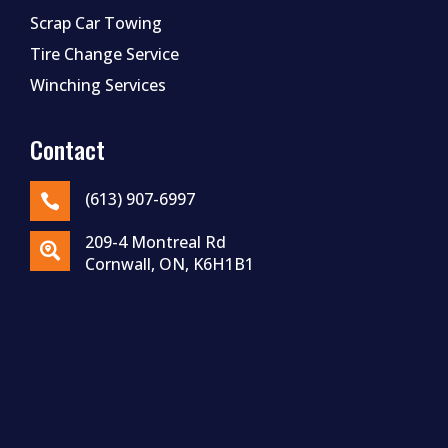
Scrap Car Towing
Tire Change Service
Winching Services
Contact
(613) 907-6997

209-4 Montreal Rd

Cornwall, ON, K6H1B1