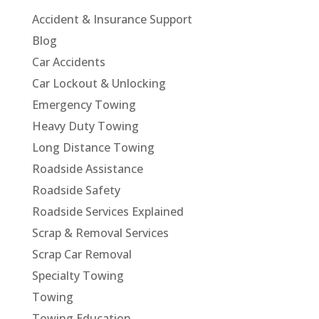
Accident & Insurance Support
Blog
Car Accidents
Car Lockout & Unlocking
Emergency Towing
Heavy Duty Towing
Long Distance Towing
Roadside Assistance
Roadside Safety
Roadside Services Explained
Scrap & Removal Services
Scrap Car Removal
Specialty Towing
Towing
Towing Education