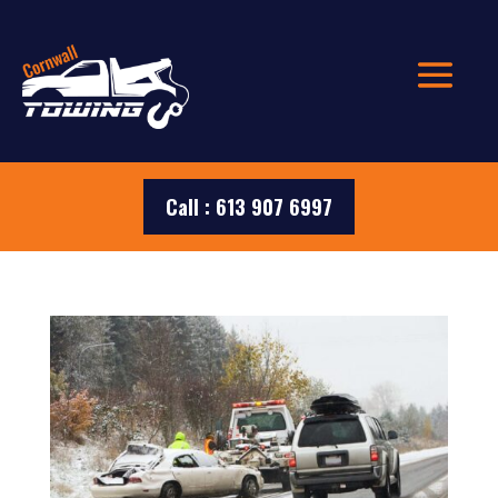
Call : 613 907 6997