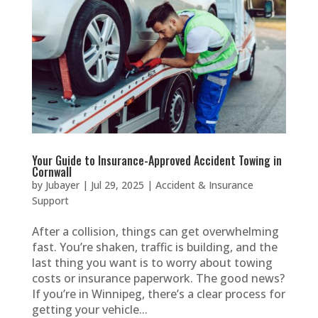
Your Guide to Insurance-Approved Accident Towing in
Cornwall
by
Jubayer
|
Jul 29, 2025
|
Accident & Insurance
Support
After a collision, things can get overwhelming
fast. You’re shaken, traffic is building, and the
last thing you want is to worry about towing
costs or insurance paperwork. The good news?
If you’re in Winnipeg, there’s a clear process for
getting your vehicle...