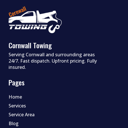
Cornwall Towing
Serving Cornwall and surrounding areas
24/7. Fast dispatch. Upfront pricing. Fully
insured.
Pages
Home
Services
Service Area
Blog