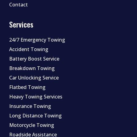
Contact
Services
24/7 Emergency Towing
Accident Towing
Battery Boost Service
Breakdown Towing
Car Unlocking Service
Flatbed Towing
Heavy Towing Services
Insurance Towing
Long Distance Towing
Motorcycle Towing
Roadside Assistance