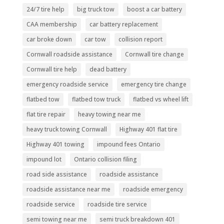
24/7 tire help
big truck tow
boost a car battery
CAA membership
car battery replacement
car broke down
car tow
collision report
Cornwall roadside assistance
Cornwall tire change
Cornwall tire help
dead battery
emergency roadside service
emergency tire change
flatbed tow
flatbed tow truck
flatbed vs wheel lift
flat tire repair
heavy towing near me
heavy truck towing Cornwall
Highway 401 flat tire
Highway 401 towing
impound fees Ontario
impound lot
Ontario collision filing
road side assistance
roadside assistance
roadside assistance near me
roadside emergency
roadside service
roadside tire service
semi towing near me
semi truck breakdown 401