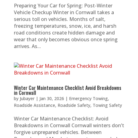
Preparing Your Car for Spring: Post-Winter
Vehicle Checkup Winter in Cornwall takes a
serious toll on vehicles. Months of salt,
freezing temperatures, snow, ice, and harsh
road conditions create hidden damage and
wear that only becomes obvious once spring
arrives. As...
Winter Car Maintenance Checklist Avoid Breakdowns
in Cornwall
by
Jubayer
|
Jan 30, 2026
|
Emergency Towing
,
Roadside Assistance
,
Roadside Safety
,
Towing Safety
Winter Car Maintenance Checklist: Avoid
Breakdowns in Cornwall Cornwall winters don’t
forgive unprepared vehicles. Between