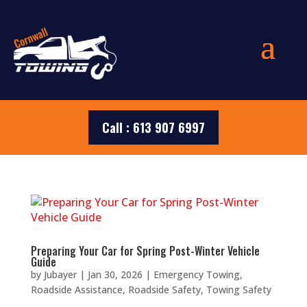
Call : 613 907 6997
Preparing Your Car for Spring Post-Winter Vehicle
Guide
by
Jubayer
|
Jan 30, 2026
|
Emergency Towing
,
Roadside Assistance
,
Roadside Safety
,
Towing Safety