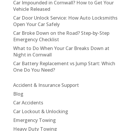
Car Impounded in Cornwall? How to Get Your
Vehicle Released
Car Door Unlock Service: How Auto Locksmiths
Open Your Car Safely
Car Broke Down on the Road? Step-by-Step
Emergency Checklist
What to Do When Your Car Breaks Down at
Night in Cornwall
Car Battery Replacement vs Jump Start: Which
One Do You Need?
Accident & Insurance Support
Blog
Car Accidents
Car Lockout & Unlocking
Emergency Towing
Heavy Duty Towing