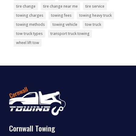
tire change
tire change near me
tire service
towing charges
towing fees
towing heavy truck
towing methods
towing vehicle
tow truck
tow truck types
transport truck towing
wheel lift tow
Cornwall Towing