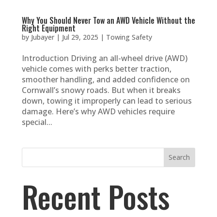
Why You Should Never Tow an AWD Vehicle Without the
Right Equipment
by
Jubayer
|
Jul 29, 2025
|
Towing Safety
Introduction Driving an all-wheel drive (AWD)
vehicle comes with perks better traction,
smoother handling, and added confidence on
Cornwall’s snowy roads. But when it breaks
down, towing it improperly can lead to serious
damage. Here’s why AWD vehicles require
special...
Search
Recent Posts