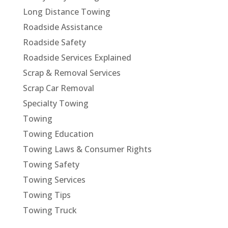
Long Distance Towing
Roadside Assistance
Roadside Safety
Roadside Services Explained
Scrap & Removal Services
Scrap Car Removal
Specialty Towing
Towing
Towing Education
Towing Laws & Consumer Rights
Towing Safety
Towing Services
Towing Tips
Towing Truck