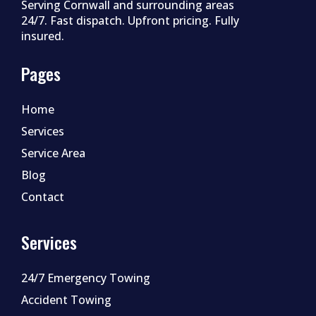
Serving Cornwall and surrounding areas
24/7. Fast dispatch. Upfront pricing. Fully
insured.
Pages
Home
Services
Service Area
Blog
Contact
Services
24/7 Emergency Towing
Accident Towing