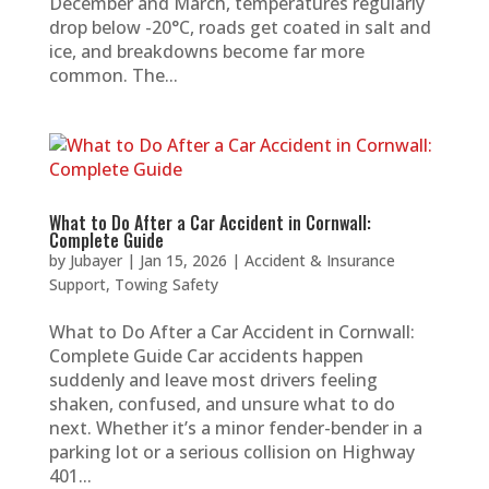
December and March, temperatures regularly
drop below -20°C, roads get coated in salt and
ice, and breakdowns become far more
common. The...
What to Do After a Car Accident in Cornwall:
Complete Guide
by
Jubayer
|
Jan 15, 2026
|
Accident & Insurance
Support
,
Towing Safety
What to Do After a Car Accident in Cornwall:
Complete Guide Car accidents happen
suddenly and leave most drivers feeling
shaken, confused, and unsure what to do
next. Whether it’s a minor fender-bender in a
parking lot or a serious collision on Highway
401...