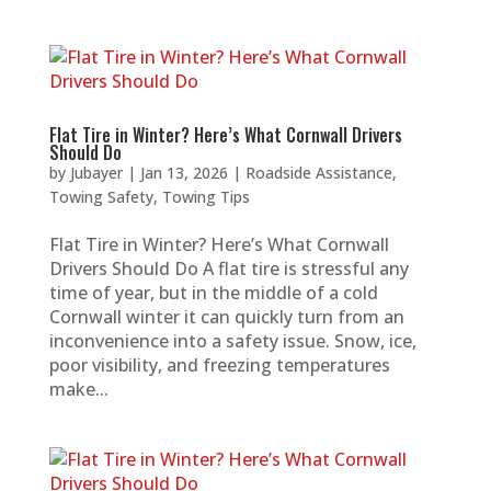
Flat Tire in Winter? Here’s What Cornwall Drivers
Should Do
by
Jubayer
|
Jan 13, 2026
|
Roadside Assistance
,
Towing Safety
,
Towing Tips
Flat Tire in Winter? Here’s What Cornwall
Drivers Should Do A flat tire is stressful any
time of year, but in the middle of a cold
Cornwall winter it can quickly turn from an
inconvenience into a safety issue. Snow, ice,
poor visibility, and freezing temperatures
make...