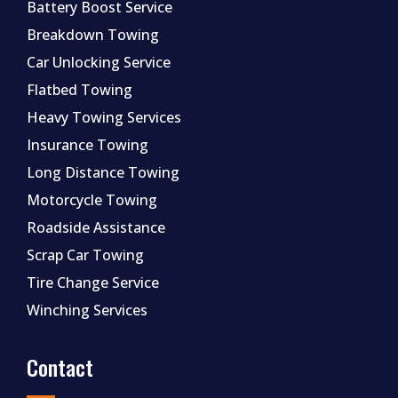
Battery Boost Service
Breakdown Towing
Car Unlocking Service
Flatbed Towing
Heavy Towing Services
Insurance Towing
Long Distance Towing
Motorcycle Towing
Roadside Assistance
Scrap Car Towing
Tire Change Service
Winching Services
Contact