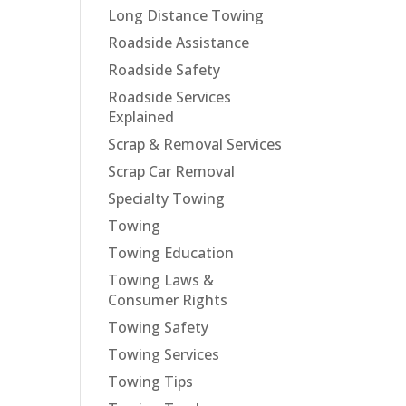
Long Distance Towing
Roadside Assistance
Roadside Safety
Roadside Services
Explained
Scrap & Removal Services
Scrap Car Removal
Specialty Towing
Towing
Towing Education
Towing Laws &
Consumer Rights
Towing Safety
Towing Services
Towing Tips