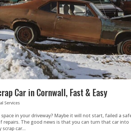
rap Car in Cornwall, Fast & Easy
l Services
pace in your driveway? Maybe it will not start, failed a saf
of repairs. The good news is that you can turn that car into
 scrap car...