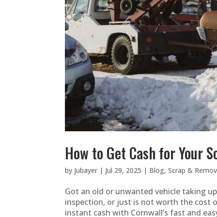
How to Get Cash for Your Sc
by
Jubayer
|
Jul 29, 2025
|
Blog
,
Scrap & Remova
Got an old or unwanted vehicle taking up s
inspection, or just is not worth the cost 
instant cash with Cornwall’s fast and easy