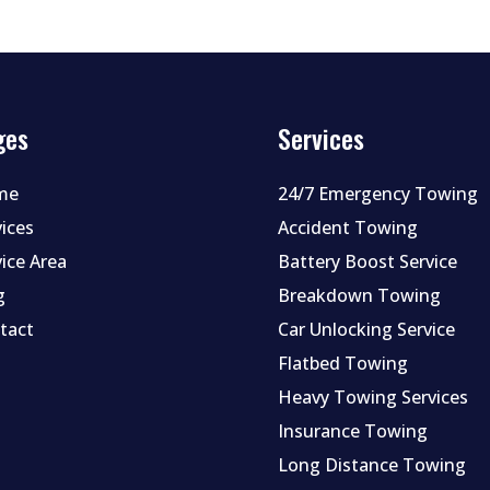
ges
Services
me
24/7 Emergency Towing
vices
Accident Towing
vice Area
Battery Boost Service
g
Breakdown Towing
tact
Car Unlocking Service
Flatbed Towing
Heavy Towing Services
Insurance Towing
Long Distance Towing