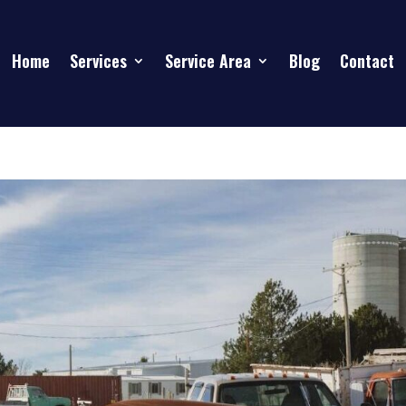
Home
Services
Service Area
Blog
Contact