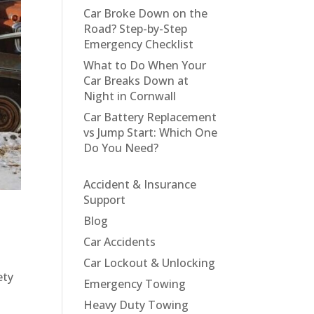
Car Broke Down on the
Road? Step-by-Step
Emergency Checklist
What to Do When Your
Car Breaks Down at
Night in Cornwall
Car Battery Replacement
vs Jump Start: Which One
Do You Need?
Accident & Insurance
Support
Blog
Car Accidents
Car Lockout & Unlocking
ety
Emergency Towing
Heavy Duty Towing