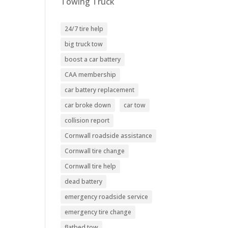
Towing Truck
24/7 tire help
big truck tow
boost a car battery
CAA membership
car battery replacement
car broke down
car tow
collision report
Cornwall roadside assistance
Cornwall tire change
Cornwall tire help
dead battery
emergency roadside service
emergency tire change
flatbed tow