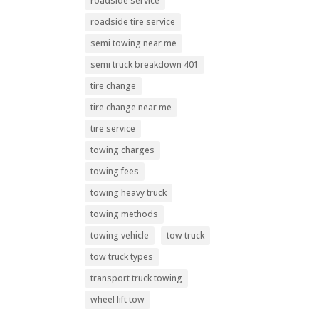
roadside service
roadside tire service
semi towing near me
semi truck breakdown 401
tire change
tire change near me
tire service
towing charges
towing fees
towing heavy truck
towing methods
towing vehicle
tow truck
tow truck types
transport truck towing
wheel lift tow