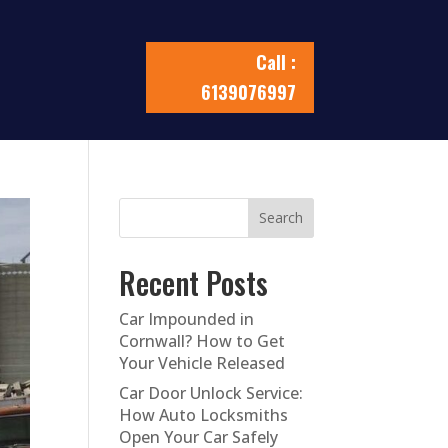
Call :
6139076997
Search
Recent Posts
Car Impounded in
Cornwall? How to Get
Your Vehicle Released
Car Door Unlock Service:
How Auto Locksmiths
Open Your Car Safely