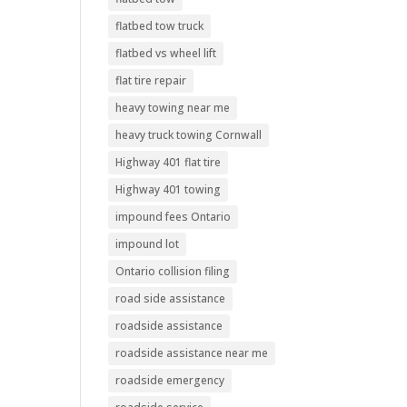
flatbed tow truck
flatbed vs wheel lift
flat tire repair
heavy towing near me
heavy truck towing Cornwall
Highway 401 flat tire
Highway 401 towing
impound fees Ontario
impound lot
Ontario collision filing
road side assistance
roadside assistance
roadside assistance near me
roadside emergency