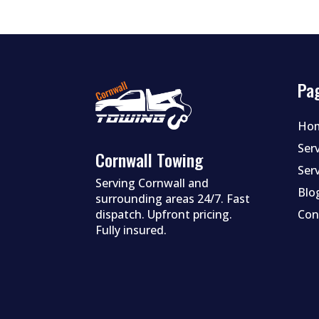
Pa
Ho
Ser
Cornwall Towing
Ser
Serving Cornwall and
Blo
surrounding areas 24/7. Fast
dispatch. Upfront pricing.
Con
Fully insured.