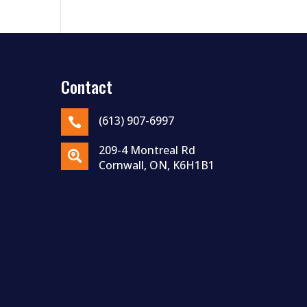
Contact
(613) 907-6997

209-4 Montreal Rd

Cornwall, ON, K6H1B1