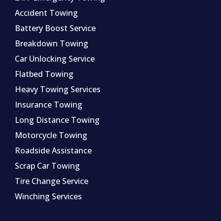
Accident Towing
Battery Boost Service
Breakdown Towing
Car Unlocking Service
Flatbed Towing
Heavy Towing Services
Insurance Towing
Long Distance Towing
Motorcycle Towing
Roadside Assistance
Scrap Car Towing
Tire Change Service
Winching Services