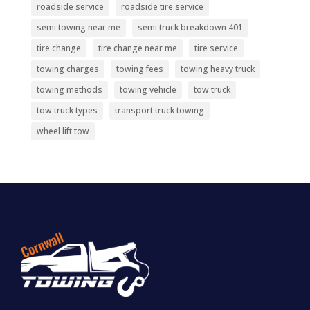
roadside service
roadside tire service
semi towing near me
semi truck breakdown 401
tire change
tire change near me
tire service
towing charges
towing fees
towing heavy truck
towing methods
towing vehicle
tow truck
tow truck types
transport truck towing
wheel lift tow