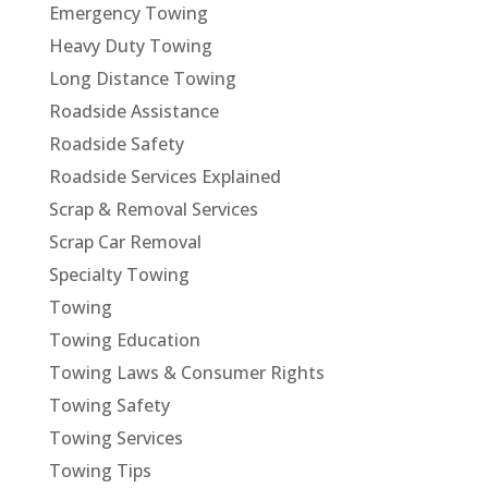
Emergency Towing
Heavy Duty Towing
Long Distance Towing
Roadside Assistance
Roadside Safety
Roadside Services Explained
Scrap & Removal Services
Scrap Car Removal
Specialty Towing
Towing
Towing Education
Towing Laws & Consumer Rights
Towing Safety
Towing Services
Towing Tips