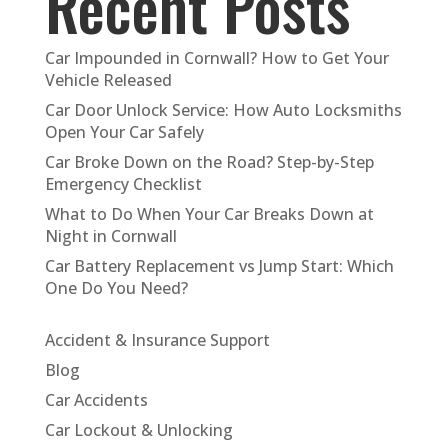
Recent Posts
Car Impounded in Cornwall? How to Get Your
Vehicle Released
Car Door Unlock Service: How Auto Locksmiths
Open Your Car Safely
Car Broke Down on the Road? Step-by-Step
Emergency Checklist
What to Do When Your Car Breaks Down at
Night in Cornwall
Car Battery Replacement vs Jump Start: Which
One Do You Need?
Accident & Insurance Support
Blog
Car Accidents
Car Lockout & Unlocking