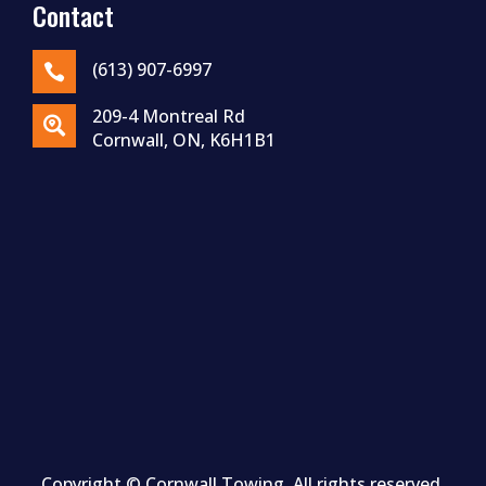
Contact
(613) 907-6997

209-4 Montreal Rd

Cornwall, ON, K6H1B1
Copyright ©
Cornwall
Towing. All rights reserved.