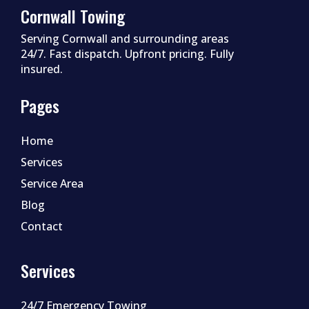
Cornwall Towing
Serving Cornwall and surrounding areas
24/7. Fast dispatch. Upfront pricing. Fully
insured.
Pages
Home
Services
Service Area
Blog
Contact
Services
24/7 Emergency Towing