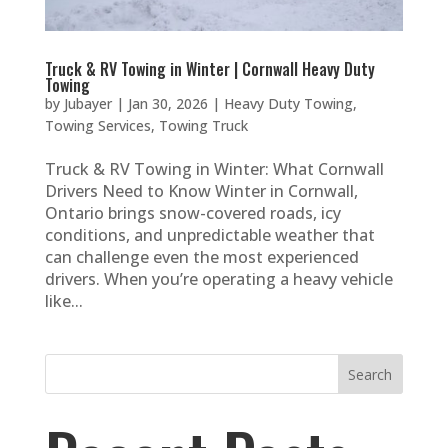
Truck & RV Towing in Winter | Cornwall Heavy Duty
Towing
by
Jubayer
|
Jan 30, 2026
|
Heavy Duty Towing
,
Towing Services
,
Towing Truck
Truck & RV Towing in Winter: What Cornwall
Drivers Need to Know Winter in Cornwall,
Ontario brings snow-covered roads, icy
conditions, and unpredictable weather that
can challenge even the most experienced
drivers. When you’re operating a heavy vehicle
like...
Search