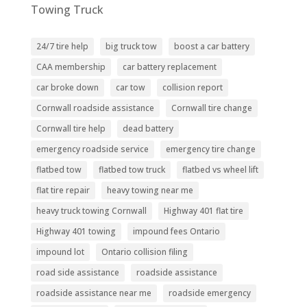
Towing Truck
24/7 tire help
big truck tow
boost a car battery
CAA membership
car battery replacement
car broke down
car tow
collision report
Cornwall roadside assistance
Cornwall tire change
Cornwall tire help
dead battery
emergency roadside service
emergency tire change
flatbed tow
flatbed tow truck
flatbed vs wheel lift
flat tire repair
heavy towing near me
heavy truck towing Cornwall
Highway 401 flat tire
Highway 401 towing
impound fees Ontario
impound lot
Ontario collision filing
road side assistance
roadside assistance
roadside assistance near me
roadside emergency