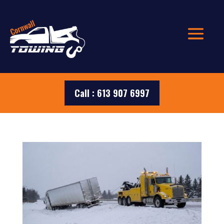
Call : 613 907 6997