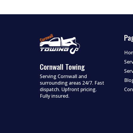
Pa
Ho
Ser
Cornwall Towing
Ser
Serving Cornwall and
Blo
surrounding areas 24/7. Fast
dispatch. Upfront pricing.
Con
Fully insured.