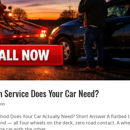
h Service Does Your Car Need?
ion
hod Does Your Car Actually Need? Short Answer A flatbed 
ound — all four wheels on the deck, zero road contact. A whe
he car with the other...