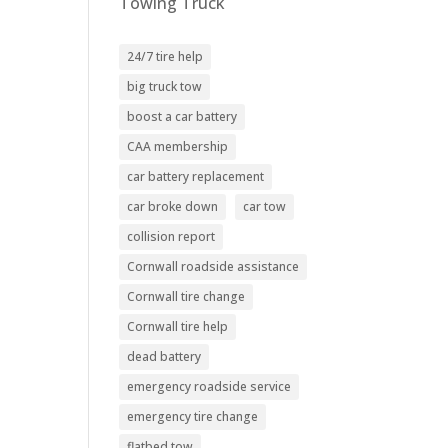
Towing Truck
24/7 tire help
big truck tow
boost a car battery
CAA membership
car battery replacement
car broke down
car tow
collision report
Cornwall roadside assistance
Cornwall tire change
Cornwall tire help
dead battery
emergency roadside service
emergency tire change
flatbed tow