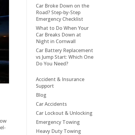
Car Broke Down on the
Road? Step-by-Step
Emergency Checklist
What to Do When Your
Car Breaks Down at
Night in Cornwall
Car Battery Replacement
vs Jump Start: Which One
Do You Need?
Accident & Insurance
Support
Blog
Car Accidents
Car Lockout & Unlocking
tow
Emergency Towing
el-
Heavy Duty Towing