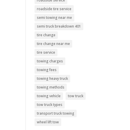
roadside service
roadside tire service
semi towing near me
semi truck breakdown 401
tire change
tire change near me
tire service
towing charges
towing fees
towing heavy truck
towing methods
towing vehicle
tow truck
tow truck types
transport truck towing
wheel lift tow