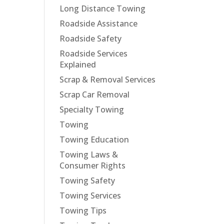
Long Distance Towing
Roadside Assistance
Roadside Safety
Roadside Services
Explained
Scrap & Removal Services
Scrap Car Removal
Specialty Towing
Towing
Towing Education
Towing Laws &
Consumer Rights
Towing Safety
Towing Services
Towing Tips