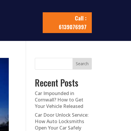
Call :
6139076997
Search
Recent Posts
Car Impounded in
Cornwall? How to Get
Your Vehicle Released
Car Door Unlock Service:
How Auto Locksmiths
Open Your Car Safely