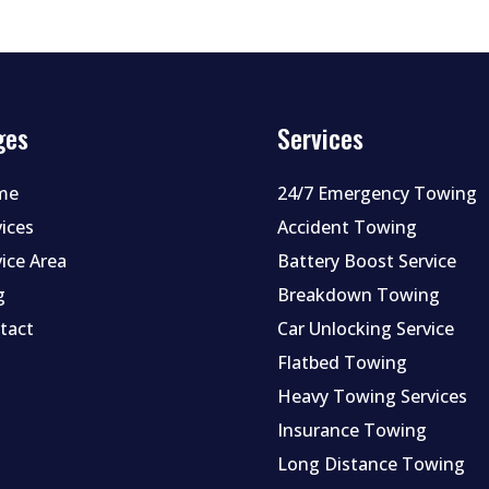
ges
Services
me
24/7 Emergency Towing
vices
Accident Towing
vice Area
Battery Boost Service
g
Breakdown Towing
tact
Car Unlocking Service
Flatbed Towing
Heavy Towing Services
Insurance Towing
Long Distance Towing