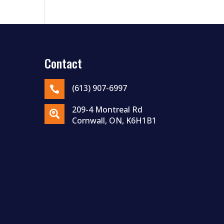
Contact
(613) 907-6997

209-4 Montreal Rd

Cornwall, ON, K6H1B1