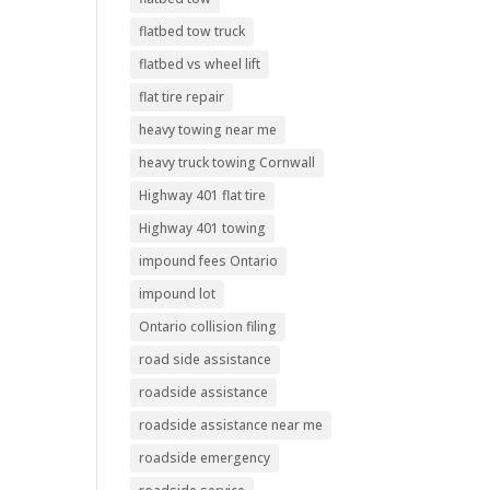
flatbed tow truck
flatbed vs wheel lift
flat tire repair
heavy towing near me
heavy truck towing Cornwall
Highway 401 flat tire
Highway 401 towing
impound fees Ontario
impound lot
Ontario collision filing
road side assistance
roadside assistance
roadside assistance near me
roadside emergency