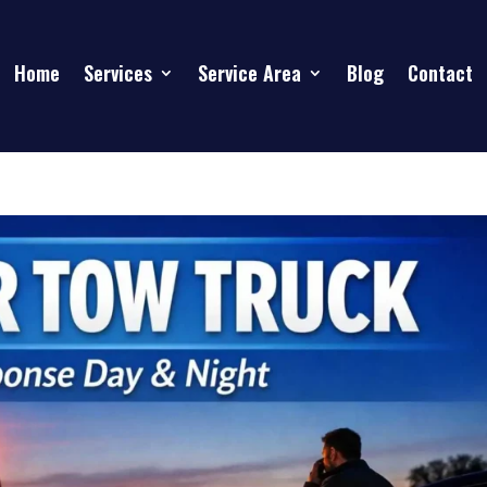
Home
Services
Service Area
Blog
Contact