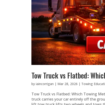
Tow Truck vs Flatbed: Whic
by
iaincorrigan
|
Mar 28, 2026
|
Towing Educat
Tow Truck vs Flatbed: Which Towing Met
truck carries your car entirely off the gr
lift tow truck lifts two wheels and tows t