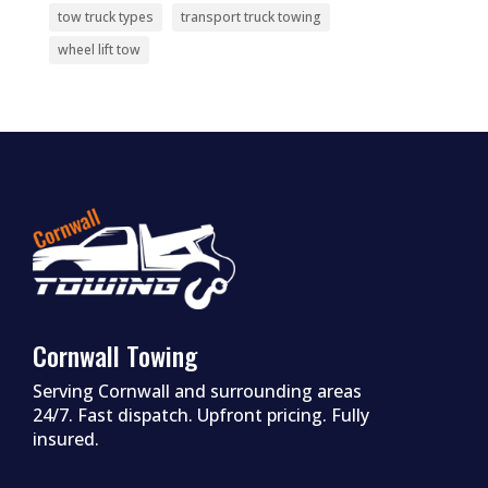
tow truck types
transport truck towing
wheel lift tow
Cornwall Towing
Serving Cornwall and surrounding areas
24/7. Fast dispatch. Upfront pricing. Fully
insured.