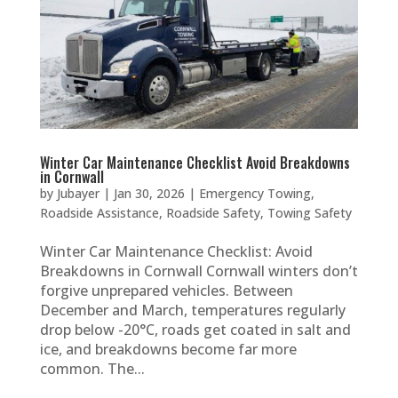
Winter Car Maintenance Checklist Avoid Breakdowns
in Cornwall
by
Jubayer
|
Jan 30, 2026
|
Emergency Towing
,
Roadside Assistance
,
Roadside Safety
,
Towing Safety
Winter Car Maintenance Checklist: Avoid
Breakdowns in Cornwall Cornwall winters don’t
forgive unprepared vehicles. Between
December and March, temperatures regularly
drop below -20°C, roads get coated in salt and
ice, and breakdowns become far more
common. The...