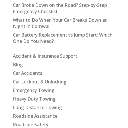
Car Broke Down on the Road? Step-by-Step
Emergency Checklist
What to Do When Your Car Breaks Down at
Night in Cornwall
Car Battery Replacement vs Jump Start: Which
One Do You Need?
Accident & Insurance Support
Blog
Car Accidents
Car Lockout & Unlocking
Emergency Towing
Heavy Duty Towing
Long Distance Towing
Roadside Assistance
Roadside Safety