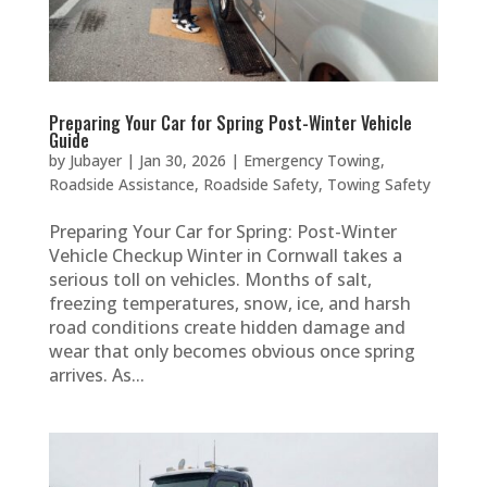
Preparing Your Car for Spring Post-Winter Vehicle
Guide
by
Jubayer
|
Jan 30, 2026
|
Emergency Towing
,
Roadside Assistance
,
Roadside Safety
,
Towing Safety
Preparing Your Car for Spring: Post-Winter
Vehicle Checkup Winter in Cornwall takes a
serious toll on vehicles. Months of salt,
freezing temperatures, snow, ice, and harsh
road conditions create hidden damage and
wear that only becomes obvious once spring
arrives. As...