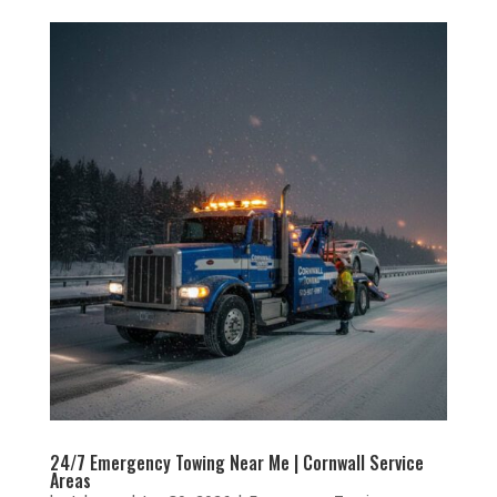
24/7 Emergency Towing Near Me | Cornwall Service
Areas