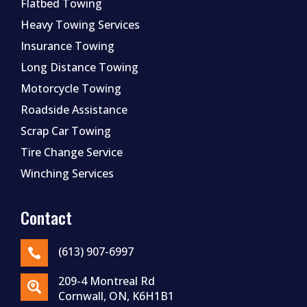
Flatbed Towing
Heavy Towing Services
Insurance Towing
Long Distance Towing
Motorcycle Towing
Roadside Assistance
Scrap Car Towing
Tire Change Service
Winching Services
Contact
(613) 907-6997

209-4 Montreal Rd

Cornwall, ON, K6H1B1