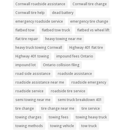
Cornwall roadside assistance
Cornwall tire change
Cornwall tire help
dead battery
emergency roadside service
emergency tire change
flatbed tow
flatbed tow truck
flatbed vs wheel lift
flat tire repair
heavy towing near me
heavy truck towing Cornwall
Highway 401 flat tire
Highway 401 towing
impound fees Ontario
impound lot
Ontario collision filing
road side assistance
roadside assistance
roadside assistance near me
roadside emergency
roadside service
roadside tire service
semi towing near me
semi truck breakdown 401
tire change
tire change near me
tire service
towing charges
towing fees
towing heavy truck
towing methods
towing vehicle
tow truck