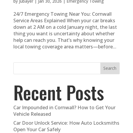
by
Jubayer
|
Jan 30, 2026
|
Emergency Towing
24/7 Emergency Towing Near You: Cornwall
Service Areas Explained When your car breaks
down at 2 AM on a cold January night, the last
thing you want is uncertainty about whether
help can reach you. That’s why knowing your
local towing coverage area matters—before...
Search
Recent Posts
Car Impounded in Cornwall? How to Get Your
Vehicle Released
Car Door Unlock Service: How Auto Locksmiths
Open Your Car Safely