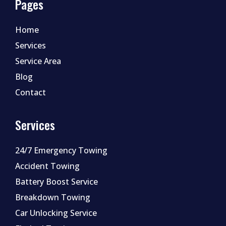
Pages
Home
Services
Service Area
Blog
Contact
Services
24/7 Emergency Towing
Accident Towing
Battery Boost Service
Breakdown Towing
Car Unlocking Service