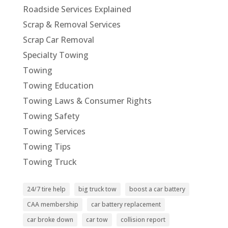
Roadside Services Explained
Scrap & Removal Services
Scrap Car Removal
Specialty Towing
Towing
Towing Education
Towing Laws & Consumer Rights
Towing Safety
Towing Services
Towing Tips
Towing Truck
24/7 tire help
big truck tow
boost a car battery
CAA membership
car battery replacement
car broke down
car tow
collision report