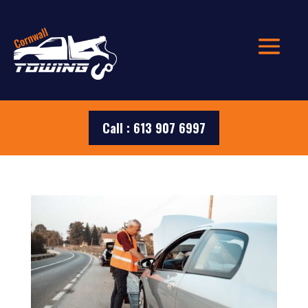
Call : 613 907 6997