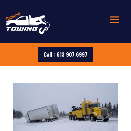
Call : 613 907 6997