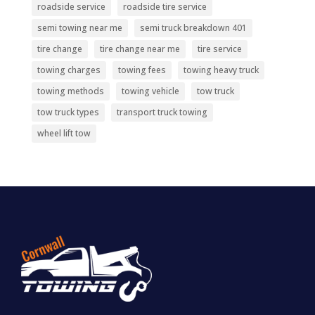
roadside service
roadside tire service
semi towing near me
semi truck breakdown 401
tire change
tire change near me
tire service
towing charges
towing fees
towing heavy truck
towing methods
towing vehicle
tow truck
tow truck types
transport truck towing
wheel lift tow