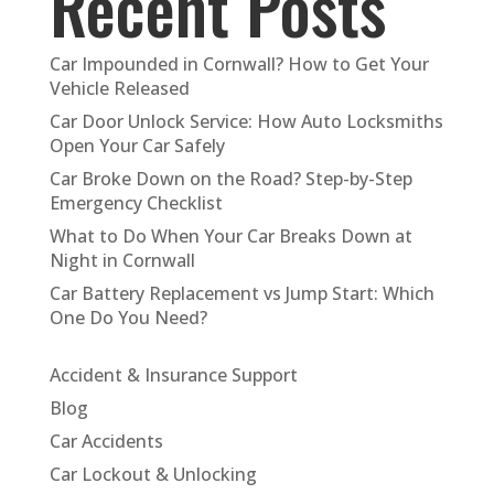
Recent Posts
Car Impounded in Cornwall? How to Get Your
Vehicle Released
Car Door Unlock Service: How Auto Locksmiths
Open Your Car Safely
Car Broke Down on the Road? Step-by-Step
Emergency Checklist
What to Do When Your Car Breaks Down at
Night in Cornwall
Car Battery Replacement vs Jump Start: Which
One Do You Need?
Accident & Insurance Support
Blog
Car Accidents
Car Lockout & Unlocking