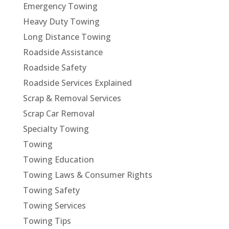
Emergency Towing
Heavy Duty Towing
Long Distance Towing
Roadside Assistance
Roadside Safety
Roadside Services Explained
Scrap & Removal Services
Scrap Car Removal
Specialty Towing
Towing
Towing Education
Towing Laws & Consumer Rights
Towing Safety
Towing Services
Towing Tips