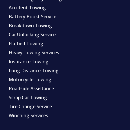
Accident Towing
Battery Boost Service
Breakdown Towing
Car Unlocking Service
Flatbed Towing
Heavy Towing Services
Insurance Towing
Long Distance Towing
Motorcycle Towing
Roadside Assistance
Scrap Car Towing
Tire Change Service
Winching Services