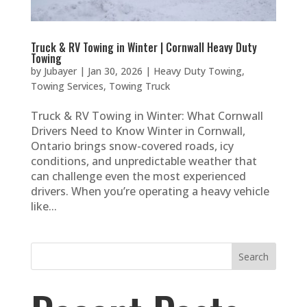
Truck & RV Towing in Winter | Cornwall Heavy Duty
Towing
by
Jubayer
|
Jan 30, 2026
|
Heavy Duty Towing
,
Towing Services
,
Towing Truck
Truck & RV Towing in Winter: What Cornwall
Drivers Need to Know Winter in Cornwall,
Ontario brings snow-covered roads, icy
conditions, and unpredictable weather that
can challenge even the most experienced
drivers. When you’re operating a heavy vehicle
like...
Search