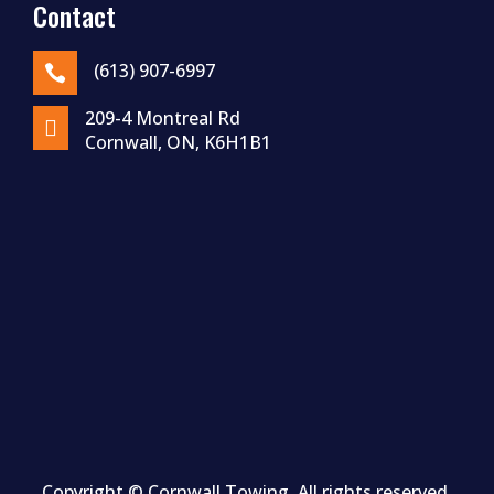
Contact
(613) 907-6997

209-4 Montreal Rd

Cornwall, ON, K6H1B1
Copyright ©
Cornwall
Towing. All rights reserved.