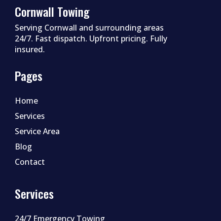
Cornwall Towing
Serving Cornwall and surrounding areas
24/7. Fast dispatch. Upfront pricing. Fully
insured.
Pages
Home
Services
Service Area
Blog
Contact
Services
24/7 Emergency Towing