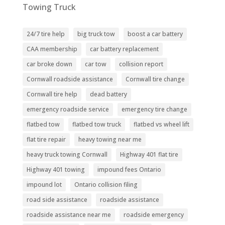
Towing Truck
24/7 tire help
big truck tow
boost a car battery
CAA membership
car battery replacement
car broke down
car tow
collision report
Cornwall roadside assistance
Cornwall tire change
Cornwall tire help
dead battery
emergency roadside service
emergency tire change
flatbed tow
flatbed tow truck
flatbed vs wheel lift
flat tire repair
heavy towing near me
heavy truck towing Cornwall
Highway 401 flat tire
Highway 401 towing
impound fees Ontario
impound lot
Ontario collision filing
road side assistance
roadside assistance
roadside assistance near me
roadside emergency