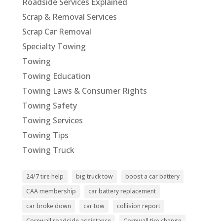
Roadside Services Explained
Scrap & Removal Services
Scrap Car Removal
Specialty Towing
Towing
Towing Education
Towing Laws & Consumer Rights
Towing Safety
Towing Services
Towing Tips
Towing Truck
24/7 tire help
big truck tow
boost a car battery
CAA membership
car battery replacement
car broke down
car tow
collision report
Cornwall roadside assistance
Cornwall tire change