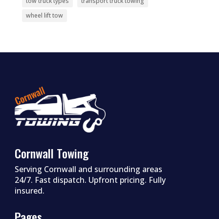
tow truck types
transport truck towing
wheel lift tow
Cornwall Towing
Serving Cornwall and surrounding areas
24/7. Fast dispatch. Upfront pricing. Fully
insured.
Pages