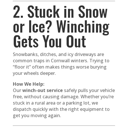
2. Stuck in Snow
or Ice? Winching
Gets You Out
Snowbanks, ditches, and icy driveways are
common traps in Cornwall winters. Trying to
“floor it” often makes things worse burying
your wheels deeper.
How We Help:
Our
winch-out service
safely pulls your vehicle
free, without causing damage. Whether you’re
stuck in a rural area or a parking lot, we
dispatch quickly with the right equipment to
get you moving again.