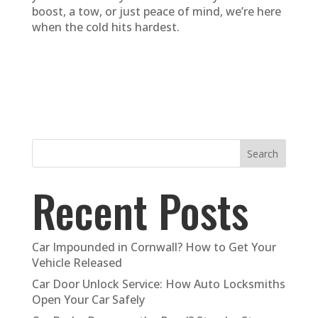
boost, a tow, or just peace of mind, we’re here
when the cold hits hardest.
Search
Recent Posts
Car Impounded in Cornwall? How to Get Your
Vehicle Released
Car Door Unlock Service: How Auto Locksmiths
Open Your Car Safely