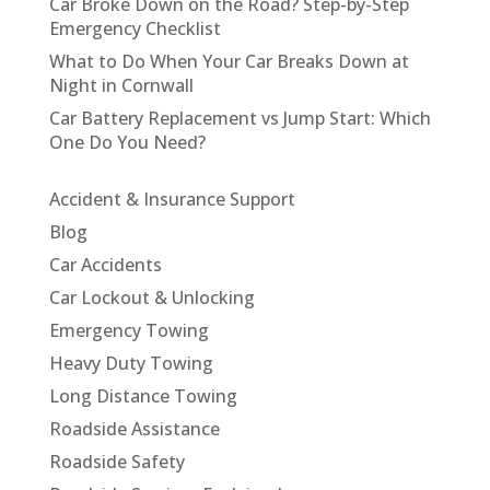
Car Broke Down on the Road? Step-by-Step
Emergency Checklist
What to Do When Your Car Breaks Down at
Night in Cornwall
Car Battery Replacement vs Jump Start: Which
One Do You Need?
Accident & Insurance Support
Blog
Car Accidents
Car Lockout & Unlocking
Emergency Towing
Heavy Duty Towing
Long Distance Towing
Roadside Assistance
Roadside Safety