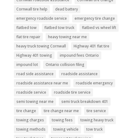
Cornwall tire help
dead battery
emergency roadside service
emergency tire change
flatbed tow
flatbed tow truck
flatbed vs wheel lift
flat tire repair
heavy towing near me
heavy truck towing Cornwall
Highway 401 flat tire
Highway 401 towing
impound fees Ontario
impound lot
Ontario collision filing
road side assistance
roadside assistance
roadside assistance near me
roadside emergency
roadside service
roadside tire service
semi towing near me
semi truck breakdown 401
tire change
tire change near me
tire service
towing charges
towing fees
towing heavy truck
towing methods
towing vehicle
tow truck