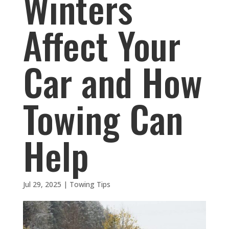
Winters
Affect Your
Car and How
Towing Can
Help
Jul 29, 2025
|
Towing Tips