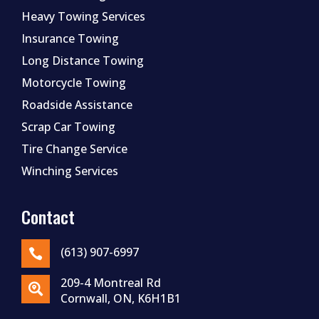
Heavy Towing Services
Insurance Towing
Long Distance Towing
Motorcycle Towing
Roadside Assistance
Scrap Car Towing
Tire Change Service
Winching Services
Contact
(613) 907-6997

209-4 Montreal Rd

Cornwall, ON, K6H1B1