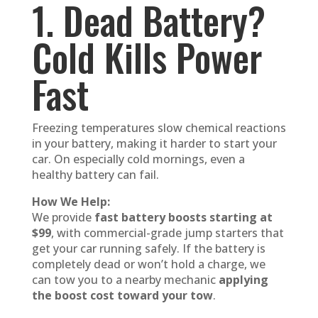
1. Dead Battery?
Cold Kills Power
Fast
Freezing temperatures slow chemical reactions
in your battery, making it harder to start your
car. On especially cold mornings, even a
healthy battery can fail.
How We Help:
We provide
fast battery boosts starting at
$99
, with commercial-grade jump starters that
get your car running safely. If the battery is
completely dead or won’t hold a charge, we
can tow you to a nearby mechanic
applying
the boost cost toward your tow
.