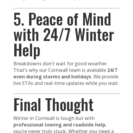
5. Peace of Mind
with 24/7 Winter
Help
Breakdowns don’t wait for good weather.
That’s why our Cornwall team is available
24/7
even during storms and holidays
. We provide
live ETAs and real-time updates while you wait.
Final Thought
Winter in Cornwall is tough but with
professional towing and roadside help
,
you’re never truly stuck. Whether you need a