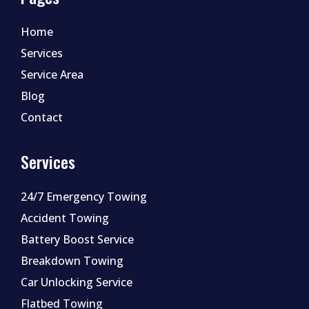
Home
Services
Service Area
Blog
Contact
Services
24/7 Emergency Towing
Accident Towing
Battery Boost Service
Breakdown Towing
Car Unlocking Service
Flatbed Towing