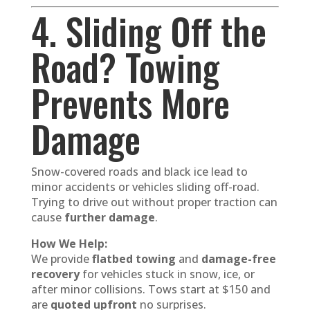
4. Sliding Off the
Road? Towing
Prevents More
Damage
Snow-covered roads and black ice lead to
minor accidents or vehicles sliding off-road.
Trying to drive out without proper traction can
cause
further damage
.
How We Help:
We provide
flatbed towing
and
damage-free
recovery
for vehicles stuck in snow, ice, or
after minor collisions. Tows start at $150 and
are
quoted upfront
no surprises.