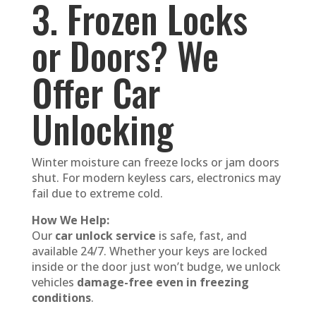
3. Frozen Locks
or Doors? We
Offer Car
Unlocking
Winter moisture can freeze locks or jam doors
shut. For modern keyless cars, electronics may
fail due to extreme cold.
How We Help:
Our
car unlock service
is safe, fast, and
available 24/7. Whether your keys are locked
inside or the door just won’t budge, we unlock
vehicles
damage-free even in freezing
conditions
.