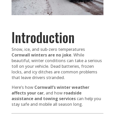
Introduction
Snow, ice, and sub-zero temperatures
Cornwall winters are no joke
. While
beautiful, winter conditions can take a serious
toll on your vehicle. Dead batteries, frozen
locks, and icy ditches are common problems
that leave drivers stranded.
Here’s how
Cornwall’s winter weather
affects your car
, and how
roadside
assistance and towing services
can help you
stay safe and mobile all season long.