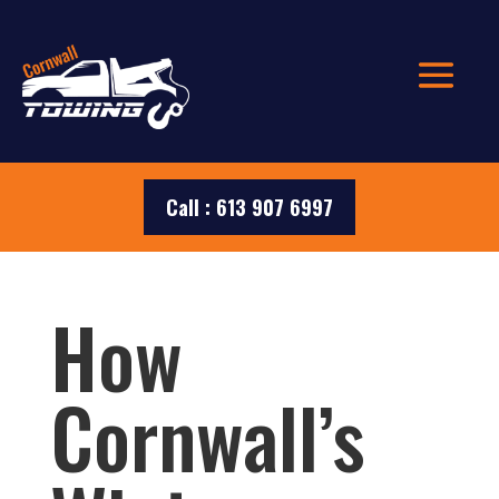
Call : 613 907 6997
How
Cornwall’s