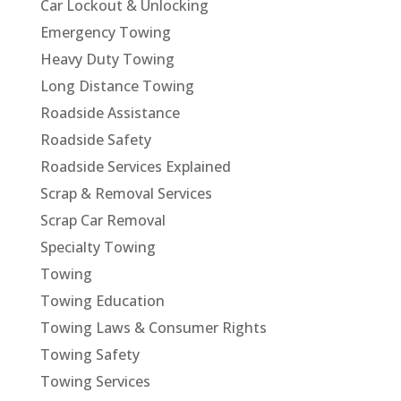
Car Lockout & Unlocking
Emergency Towing
Heavy Duty Towing
Long Distance Towing
Roadside Assistance
Roadside Safety
Roadside Services Explained
Scrap & Removal Services
Scrap Car Removal
Specialty Towing
Towing
Towing Education
Towing Laws & Consumer Rights
Towing Safety
Towing Services