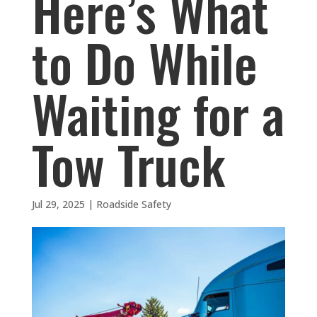
Here’s What
to Do While
Waiting for a
Tow Truck
Jul 29, 2025
|
Roadside Safety