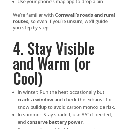
Use your phone’s map app to drop a pin
We’re familiar with
Cornwall’s roads and rural
routes
, so even if you’re unsure, we’ll guide
you step by step.
4. Stay Visible
and Warm (or
Cool)
In winter: Run the heat occasionally but
crack a window
and check the exhaust for
snow buildup to avoid carbon monoxide risk.
In summer: Stay shaded, use A/C if needed,
and
conserve battery power
.