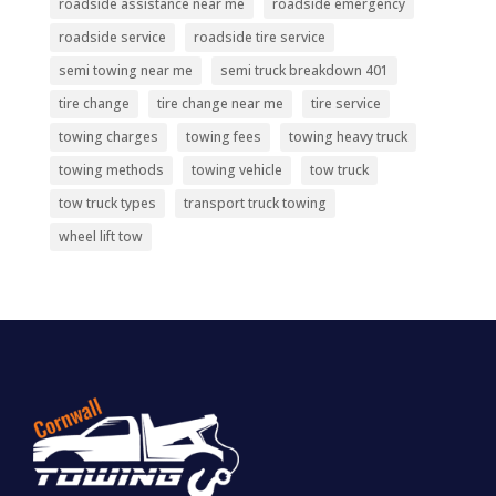
roadside assistance near me
roadside emergency
roadside service
roadside tire service
semi towing near me
semi truck breakdown 401
tire change
tire change near me
tire service
towing charges
towing fees
towing heavy truck
towing methods
towing vehicle
tow truck
tow truck types
transport truck towing
wheel lift tow