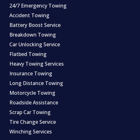
24/7 Emergency Towing
Accident Towing
Battery Boost Service
Breakdown Towing
Car Unlocking Service
Flatbed Towing
Heavy Towing Services
Insurance Towing
Long Distance Towing
Motorcycle Towing
Roadside Assistance
Scrap Car Towing
Tire Change Service
Winching Services