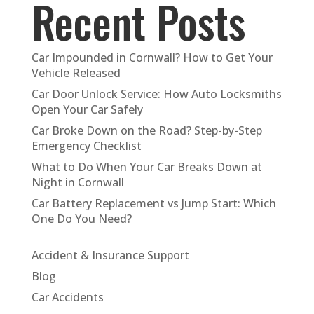
Recent Posts
Car Impounded in Cornwall? How to Get Your
Vehicle Released
Car Door Unlock Service: How Auto Locksmiths
Open Your Car Safely
Car Broke Down on the Road? Step-by-Step
Emergency Checklist
What to Do When Your Car Breaks Down at
Night in Cornwall
Car Battery Replacement vs Jump Start: Which
One Do You Need?
Accident & Insurance Support
Blog
Car Accidents