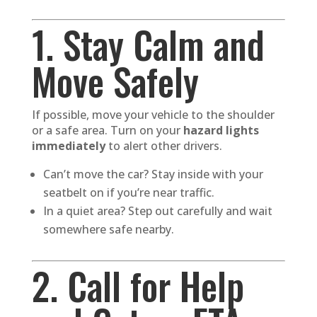
1. Stay Calm and
Move Safely
If possible, move your vehicle to the shoulder
or a safe area. Turn on your
hazard lights
immediately
to alert other drivers.
Can’t move the car? Stay inside with your
seatbelt on if you’re near traffic.
In a quiet area? Step out carefully and wait
somewhere safe nearby.
2. Call for Help