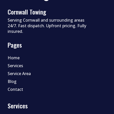
Cornwall Towing
Serving Cornwall and surrounding areas
24/7. Fast dispatch. Upfront pricing. Fully
insured.
Pages
Home
Services
Service Area
Blog
Contact
Services