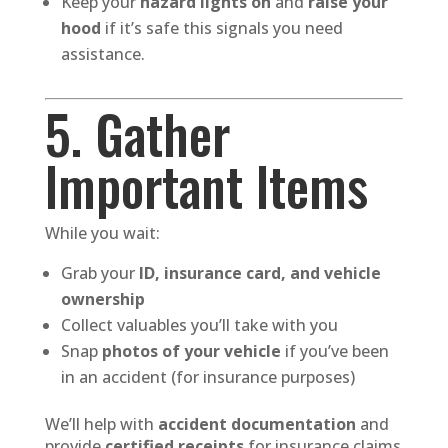
Keep your
hazard lights on
and
raise your
hood
if it’s safe this signals you need
assistance.
5. Gather
Important Items
While you wait:
Grab your
ID, insurance card, and vehicle
ownership
Collect valuables you’ll take with you
Snap
photos of your vehicle
if you’ve been
in an accident (for insurance purposes)
We’ll help with
accident documentation
and
provide
certified receipts
for insurance claims