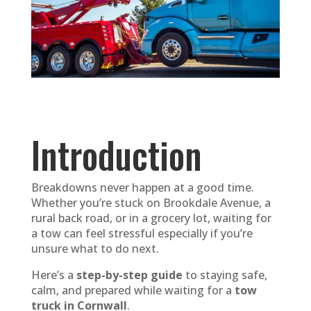
Introduction
Breakdowns never happen at a good time.
Whether you’re stuck on Brookdale Avenue, a
rural back road, or in a grocery lot, waiting for
a tow can feel stressful especially if you’re
unsure what to do next.
Here’s a
step-by-step guide
to staying safe,
calm, and prepared while waiting for a
tow
truck in Cornwall
.