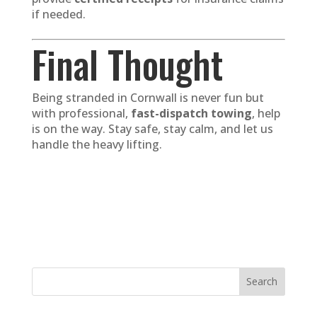
if needed.
Final Thought
Being stranded in Cornwall is never fun but
with professional,
fast-dispatch towing
, help
is on the way. Stay safe, stay calm, and let us
handle the heavy lifting.
Search