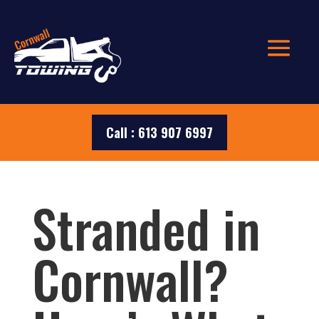
Call : 613 907 6997
Stranded in
Cornwall?