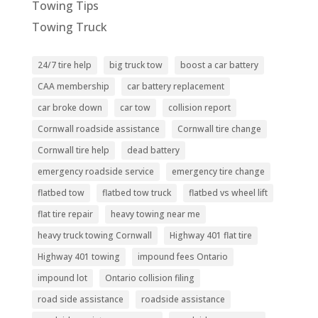
Towing Tips
Towing Truck
24/7 tire help
big truck tow
boost a car battery
CAA membership
car battery replacement
car broke down
car tow
collision report
Cornwall roadside assistance
Cornwall tire change
Cornwall tire help
dead battery
emergency roadside service
emergency tire change
flatbed tow
flatbed tow truck
flatbed vs wheel lift
flat tire repair
heavy towing near me
heavy truck towing Cornwall
Highway 401 flat tire
Highway 401 towing
impound fees Ontario
impound lot
Ontario collision filing
road side assistance
roadside assistance