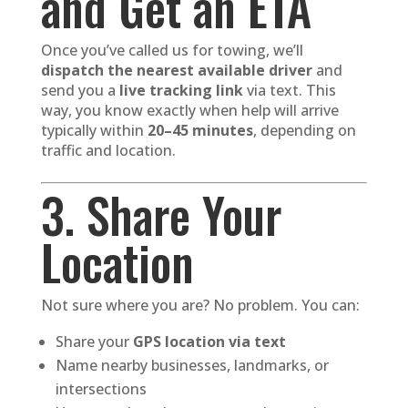
and Get an ETA
Once you’ve called us for towing, we’ll
dispatch the nearest available driver
and
send you a
live tracking link
via text. This
way, you know exactly when help will arrive
typically within
20–45 minutes
, depending on
traffic and location.
3. Share Your
Location
Not sure where you are? No problem. You can:
Share your
GPS location via text
Name nearby businesses, landmarks, or
intersections