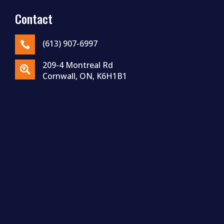
Contact
(613) 907-6997

209-4 Montreal Rd

Cornwall, ON, K6H1B1