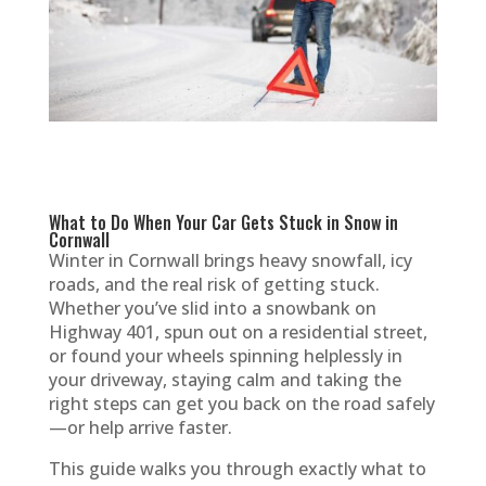
What to Do When Your Car Gets Stuck in Snow in
Cornwall
Winter in Cornwall brings heavy snowfall, icy
roads, and the real risk of getting stuck.
Whether you’ve slid into a snowbank on
Highway 401, spun out on a residential street,
or found your wheels spinning helplessly in
your driveway, staying calm and taking the
right steps can get you back on the road safely
—or help arrive faster.
This guide walks you through exactly what to