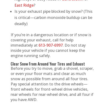
East Ridge
?
Is your exhaust pipe blocked by snow? (This
is critical—carbon monoxide buildup can be
deadly)
If you’re in a dangerous location or if snow is
covering your exhaust, call for help
immediately at
613-907-6997
. Do not stay
inside your vehicle if you cannot keep the
engine running safely.
Clear Snow From Around Your Tires and Exhaust
Before you try to move, grab a shovel, scraper,
or even your floor mats and clear as much
snow as possible from around all four tires.
Pay special attention to the drive wheels—
front wheels for front-wheel drive vehicles,
rear wheels for rear-wheel drive, and all four if
you have AWD.