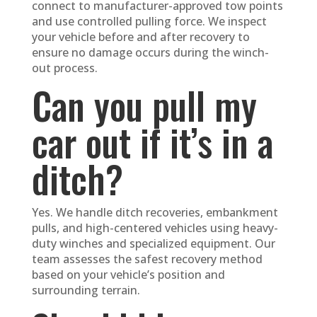
connect to manufacturer-approved tow points
and use controlled pulling force. We inspect
your vehicle before and after recovery to
ensure no damage occurs during the winch-
out process.
Can you pull my
car out if it’s in a
ditch?
Yes. We handle ditch recoveries, embankment
pulls, and high-centered vehicles using heavy-
duty winches and specialized equipment. Our
team assesses the safest recovery method
based on your vehicle’s position and
surrounding terrain.