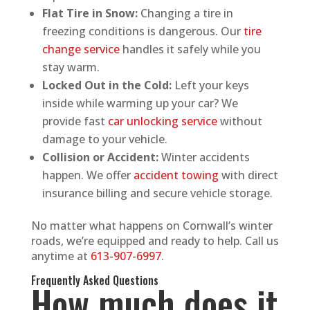
Flat Tire in Snow:
Changing a tire in
freezing conditions is dangerous. Our
tire
change service
handles it safely while you
stay warm.
Locked Out in the Cold:
Left your keys
inside while warming up your car? We
provide fast
car unlocking service
without
damage to your vehicle.
Collision or Accident:
Winter accidents
happen. We offer
accident towing
with direct
insurance billing and secure vehicle storage.
No matter what happens on Cornwall’s winter
roads, we’re equipped and ready to help. Call us
anytime at
613-907-6997
.
Frequently Asked Questions
How much does it