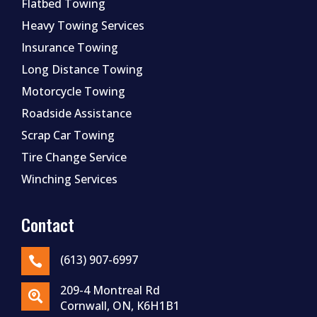
Flatbed Towing
Heavy Towing Services
Insurance Towing
Long Distance Towing
Motorcycle Towing
Roadside Assistance
Scrap Car Towing
Tire Change Service
Winching Services
Contact
(613) 907-6997

209-4 Montreal Rd

Cornwall, ON, K6H1B1