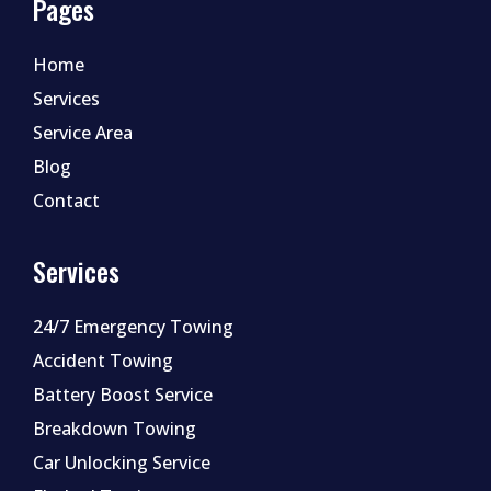
Pages
Home
Services
Service Area
Blog
Contact
Services
24/7 Emergency Towing
Accident Towing
Battery Boost Service
Breakdown Towing
Car Unlocking Service