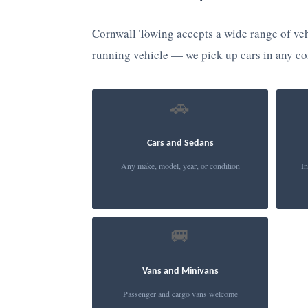
Cornwall Towing accepts a wide range of veh
running vehicle — we pick up cars in any co
🚗
Cars and Sedans
Any make, model, year, or condition
In
🚐
Vans and Minivans
Passenger and cargo vans welcome