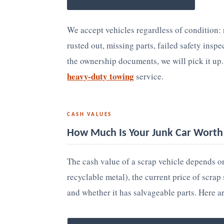
We accept vehicles regardless of condition:
rusted out, missing parts, failed safety insp
the ownership documents, we will pick it up
heavy-duty towing
service.
CASH VALUES
How Much Is Your Junk Car Worth 
The cash value of a scrap vehicle depends on
recyclable metal), the current price of scra
and whether it has salvageable parts. Here a