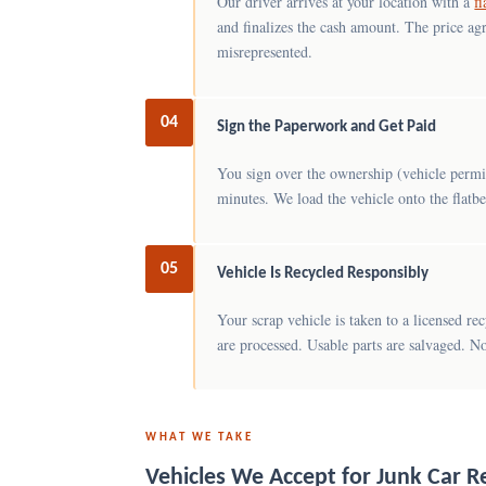
Our driver arrives at your location with a
f
and finalizes the cash amount. The price ag
misrepresented.
04
Sign the Paperwork and Get Paid
You sign over the ownership (vehicle permit
minutes. We load the vehicle onto the flatb
05
Vehicle Is Recycled Responsibly
Your scrap vehicle is taken to a licensed re
are processed. Usable parts are salvaged. No
WHAT WE TAKE
Vehicles We Accept for Junk Car 