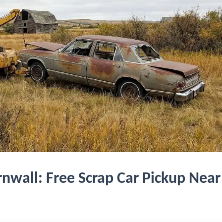
nwall: Free Scrap Car Pickup Near