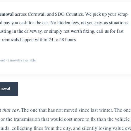
removal
across Cornwall and SDG Counties. We pick up your scrap
nd pay you cash for the car. No hidden fees, no you-pay-us situations.
sting in the driveway, or simply not worth fixing, call us for fast
removals happen within 24 to 48 hours.
ment · Same-day available
emoval
ut
that car
. The one that has not moved since last winter. The on
or the transmission that would cost more to fix than the vehicle 
fluids, collecting fines from the city, and silently losing value ev