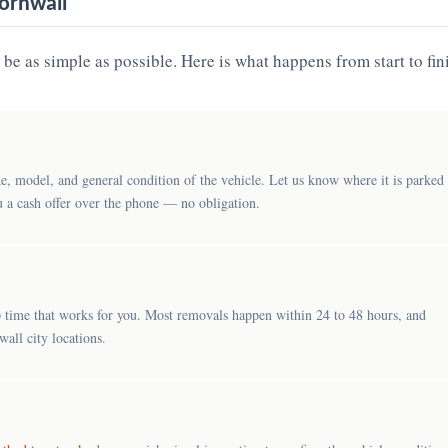
ornwall
be as simple as possible. Here is what happens from start to fin
e, model, and general condition of the vehicle. Let us know where it is parked
u a cash offer over the phone — no obligation.
 time that works for you. Most removals happen within 24 to 48 hours, and
all city locations.