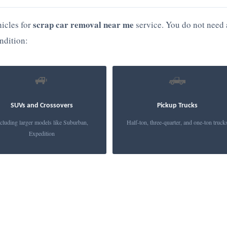
scrap car removal near me
icles for
service. You do not need 
ndition:
🚙
🛻
SUVs and Crossovers
Pickup Trucks
cluding larger models like Suburban,
Half-ton, three-quarter, and one-ton truck
Expedition