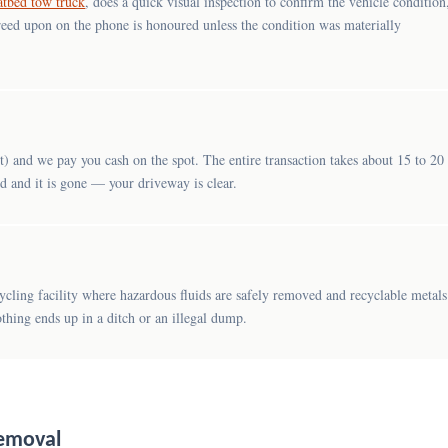
latbed tow truck
, does a quick visual inspection to confirm the vehicle condition
reed upon on the phone is honoured unless the condition was materially
) and we pay you cash on the spot. The entire transaction takes about 15 to 20
ed and it is gone — your driveway is clear.
cycling facility where hazardous fluids are safely removed and recyclable metals
thing ends up in a ditch or an illegal dump.
Removal