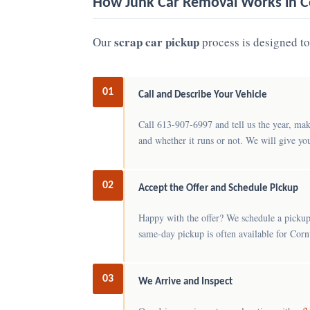
How Junk Car Removal Works in C
scrap car pickup
Our
process is designed to 
01
Call and Describe Your Vehicle
Call 613-907-6997 and tell us the year, mak
and whether it runs or not. We will give yo
02
Accept the Offer and Schedule Pickup
Happy with the offer? We schedule a pickup
same-day pickup is often available for Cornw
03
We Arrive and Inspect