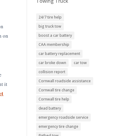
Towing Truck
24/7 tire help
on
big truck tow
h on
boost a car battery
CAA membership
car battery replacement
car broke down
car tow
collision report
e
Cornwall roadside assistance
t it
Cornwall tire change
et
Cornwall tire help
dead battery
emergency roadside service
emergency tire change
flatbed tow