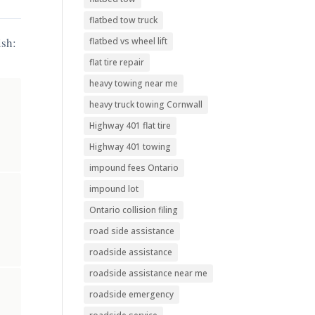
flatbed tow truck
ish:
flatbed vs wheel lift
flat tire repair
heavy towing near me
heavy truck towing Cornwall
Highway 401 flat tire
Highway 401 towing
impound fees Ontario
impound lot
Ontario collision filing
road side assistance
roadside assistance
roadside assistance near me
roadside emergency