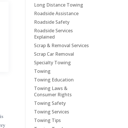
Long Distance Towing
Roadside Assistance
Roadside Safety
Roadside Services
Explained
Scrap & Removal Services
Scrap Car Removal
Specialty Towing
Towing
Towing Education
Towing Laws &
Consumer Rights
Towing Safety
e
Towing Services
is
Towing Tips
ery