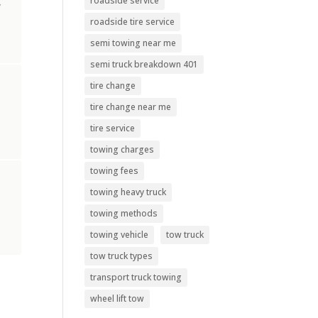
roadside service
,
roadside tire service
semi towing near me
semi truck breakdown 401
tire change
tire change near me
tire service
towing charges
towing fees
towing heavy truck
towing methods
towing vehicle
tow truck
tow truck types
transport truck towing
wheel lift tow