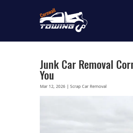
Junk Car Removal Corn
You
Mar 12, 2026
|
Scrap Car Removal