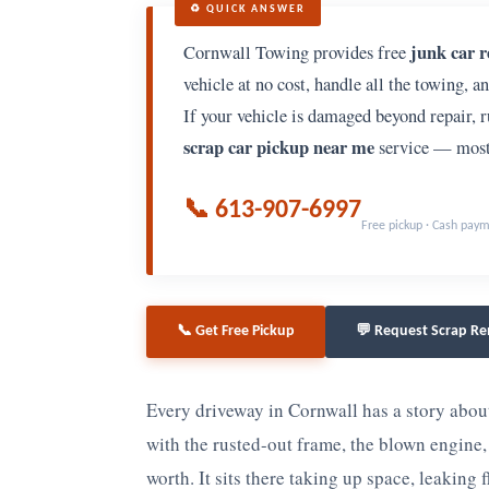
♻️ QUICK ANSWER
junk car 
Cornwall Towing provides free
vehicle at no cost, handle all the towing, a
If your vehicle is damaged beyond repair, ru
scrap car pickup near me
service — most 
📞 613-907-6997
Free pickup · Cash pay
📞 Get Free Pickup
💬 Request Scrap R
Every driveway in Cornwall has a story abo
with the rusted-out frame, the blown engine, 
worth. It sits there taking up space, leaking 