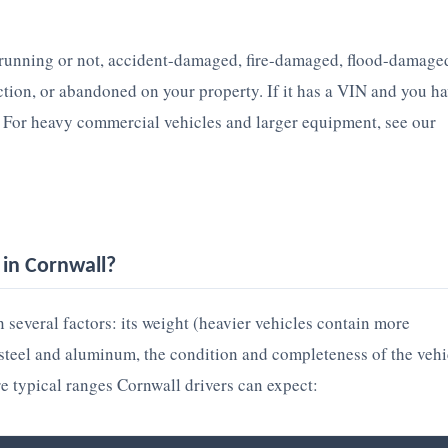
 running or not, accident-damaged, fire-damaged, flood-damage
ection, or abandoned on your property. If it has a VIN and you h
. For heavy commercial vehicles and larger equipment, see our
in Cornwall?
 several factors: its weight (heavier vehicles contain more
p steel and aluminum, the condition and completeness of the vehi
re typical ranges Cornwall drivers can expect: