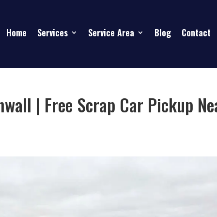
Home
Services
Service Area
Blog
Contact
wall | Free Scrap Car Pickup Ne