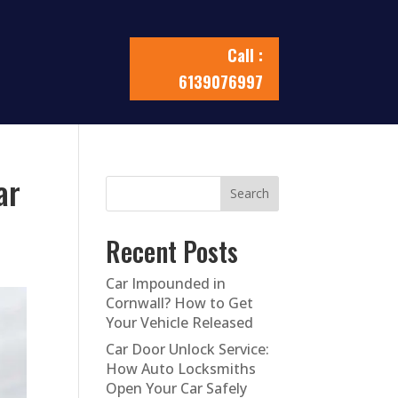
Call :
6139076997
ar
Search
Recent Posts
Car Impounded in
Cornwall? How to Get
Your Vehicle Released
Car Door Unlock Service:
How Auto Locksmiths
Open Your Car Safely