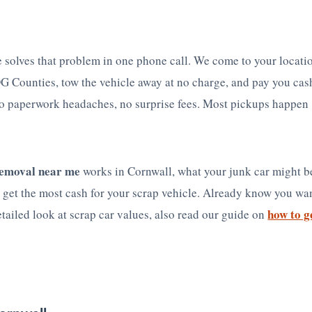
 solves that problem in one phone call. We come to your locati
G Counties, tow the vehicle away at no charge, and pay you cas
o paperwork headaches, no surprise fees. Most pickups happen
removal near me
works in Cornwall, what your junk car might b
get the most cash for your scrap vehicle. Already know you wan
how to g
etailed look at scrap car values, also read our guide on