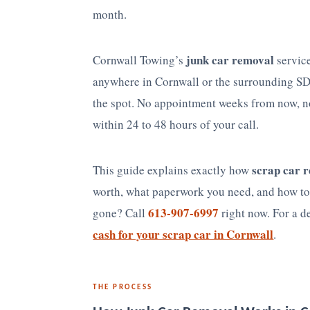
month.
junk car removal
Cornwall Towing’s
service
anywhere in Cornwall or the surrounding SD
the spot. No appointment weeks from now, n
within 24 to 48 hours of your call.
scrap car 
This guide explains exactly how
worth, what paperwork you need, and how to 
613-907-6997
gone? Call
right now. For a d
cash for your scrap car in Cornwall
.
THE PROCESS