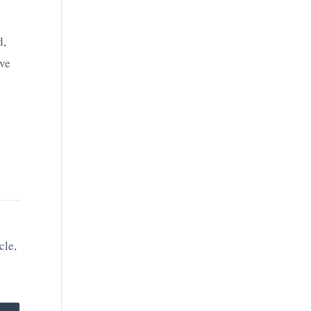
d,
ave
cle,