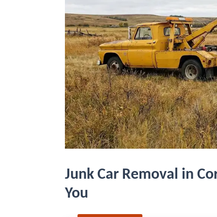
Junk Car Removal in Cor
You