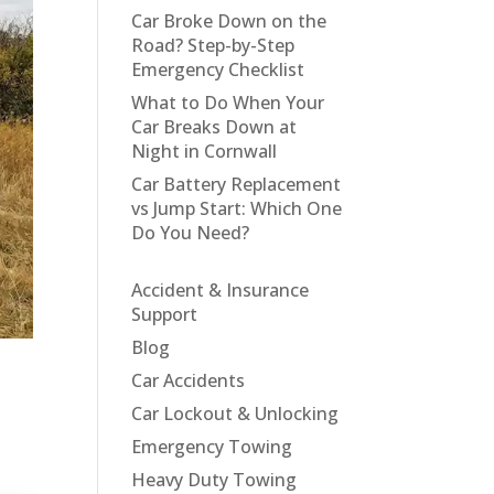
Car Broke Down on the
Road? Step-by-Step
Emergency Checklist
What to Do When Your
Car Breaks Down at
Night in Cornwall
Car Battery Replacement
vs Jump Start: Which One
Do You Need?
Accident & Insurance
Support
Blog
Car Accidents
Car Lockout & Unlocking
Emergency Towing
Heavy Duty Towing