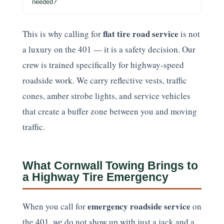
needed?
flat tire road service
This is why calling for
is not
a luxury on the 401 — it is a safety decision. Our
crew is trained specifically for highway-speed
roadside work. We carry reflective vests, traffic
cones, amber strobe lights, and service vehicles
that create a buffer zone between you and moving
traffic.
What Cornwall Towing Brings to
a Highway Tire Emergency
emergency roadside service
When you call for
on
the 401, we do not show up with just a jack and a