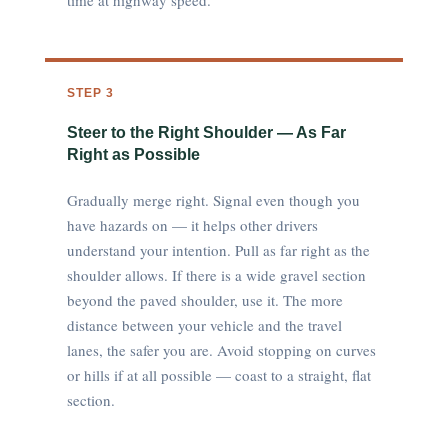
time at highway speed.
STEP 3
Steer to the Right Shoulder — As Far
Right as Possible
Gradually merge right. Signal even though you
have hazards on — it helps other drivers
understand your intention. Pull as far right as the
shoulder allows. If there is a wide gravel section
beyond the paved shoulder, use it. The more
distance between your vehicle and the travel
lanes, the safer you are. Avoid stopping on curves
or hills if at all possible — coast to a straight, flat
section.