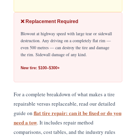
❌ Replacement Required
Blowout at highway speed with large tear or sidewall
destruction. Any driving on a completely flat rim —
even 500 metres — can destroy the tire and damage
the rim. Sidewall damage of any kind.
New tire: $100–$300+
For a complete breakdown of what makes a tire
repairable versus replaceable, read our detailed
flat tire repair: can it be fixed or do you
guide on
need a tow
. It includes repair method
comparisons, cost tables, and the industry rules