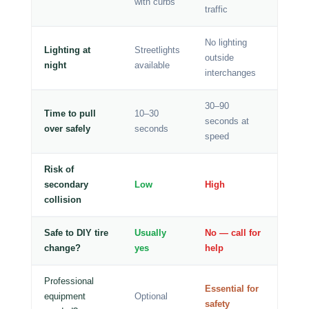
with curbs
traffic
No lighting
Lighting at
Streetlights
outside
night
available
interchanges
30–90
Time to pull
10–30
seconds at
over safely
seconds
speed
Risk of
secondary
Low
High
collision
Safe to DIY tire
Usually
No — call for
change?
yes
help
Professional
Essential for
equipment
Optional
safety