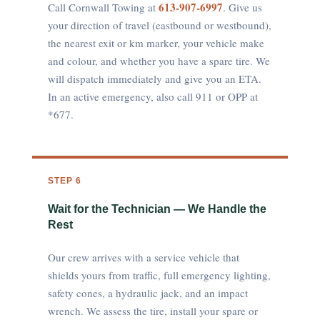
613-907-6997
Call Cornwall Towing at
. Give us
your direction of travel (eastbound or westbound),
the nearest exit or km marker, your vehicle make
and colour, and whether you have a spare tire. We
will dispatch immediately and give you an ETA.
In an active emergency, also call 911 or OPP at
*677.
STEP 6
Wait for the Technician — We Handle the
Rest
Our crew arrives with a service vehicle that
shields yours from traffic, full emergency lighting,
safety cones, a hydraulic jack, and an impact
wrench. We assess the tire, install your spare or