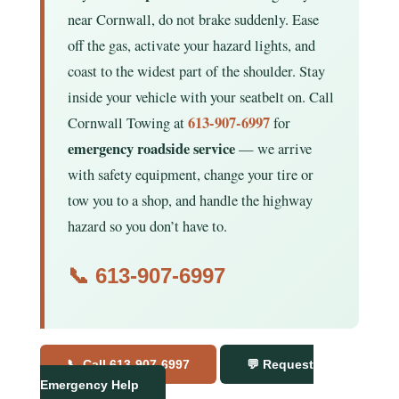
near Cornwall, do not brake suddenly. Ease
off the gas, activate your hazard lights, and
coast to the widest part of the shoulder. Stay
inside your vehicle with your seatbelt on. Call
613-907-6997
Cornwall Towing at
for
emergency roadside service
— we arrive
with safety equipment, change your tire or
tow you to a shop, and handle the highway
hazard so you don’t have to.
📞
613-907-6997
📞 Call 613-907-6997
💬 Request
Emergency Help