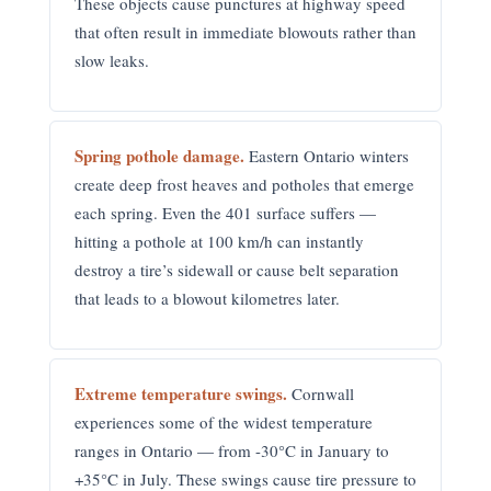
These objects cause punctures at highway speed
that often result in immediate blowouts rather than
slow leaks.
Spring pothole damage.
Eastern Ontario winters
create deep frost heaves and potholes that emerge
each spring. Even the 401 surface suffers —
hitting a pothole at 100 km/h can instantly
destroy a tire’s sidewall or cause belt separation
that leads to a blowout kilometres later.
Extreme temperature swings.
Cornwall
experiences some of the widest temperature
ranges in Ontario — from -30°C in January to
+35°C in July. These swings cause tire pressure to