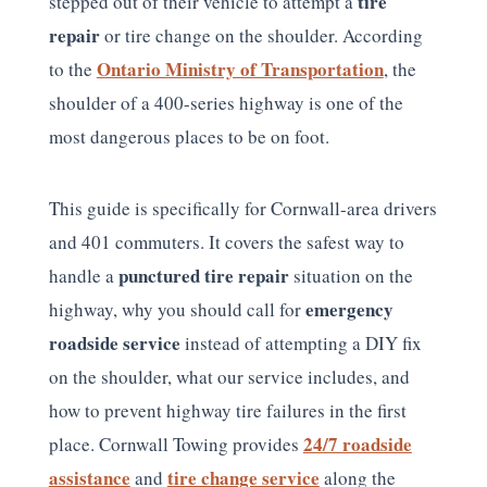
tire
stepped out of their vehicle to attempt a
repair
or tire change on the shoulder. According
Ontario Ministry of Transportation
to the
, the
shoulder of a 400-series highway is one of the
most dangerous places to be on foot.
This guide is specifically for Cornwall-area drivers
and 401 commuters. It covers the safest way to
punctured tire repair
handle a
situation on the
emergency
highway, why you should call for
roadside service
instead of attempting a DIY fix
on the shoulder, what our service includes, and
how to prevent highway tire failures in the first
24/7 roadside
place. Cornwall Towing provides
assistance
tire change service
and
along the