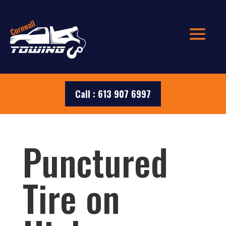
Call : 613 907 6997
Punctured
Tire on