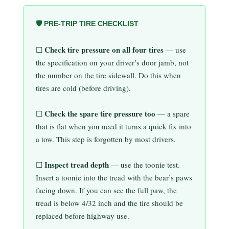
🛡️ PRE-TRIP TIRE CHECKLIST
Check tire pressure on all four tires
☐
— use
the specification on your driver’s door jamb, not
the number on the tire sidewall. Do this when
tires are cold (before driving).
Check the spare tire pressure too
☐
— a spare
that is flat when you need it turns a quick fix into
a tow. This step is forgotten by most drivers.
Inspect tread depth
☐
— use the toonie test.
Insert a toonie into the tread with the bear’s paws
facing down. If you can see the full paw, the
tread is below 4/32 inch and the tire should be
replaced before highway use.