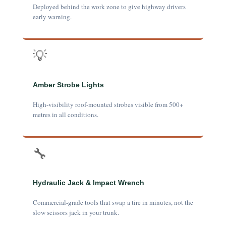
Deployed behind the work zone to give highway drivers
early warning.
💡
Amber Strobe Lights
High-visibility roof-mounted strobes visible from 500+
metres in all conditions.
🔧
Hydraulic Jack & Impact Wrench
Commercial-grade tools that swap a tire in minutes, not the
slow scissors jack in your trunk.