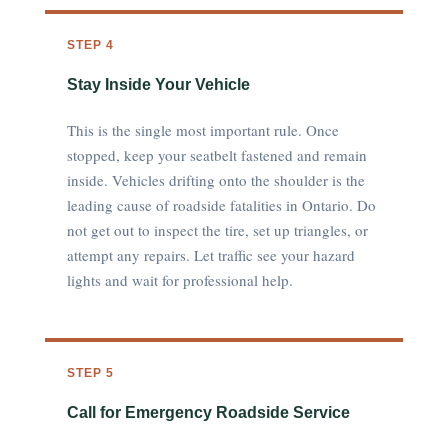
STEP 4
Stay Inside Your Vehicle
This is the single most important rule. Once
stopped, keep your seatbelt fastened and remain
inside. Vehicles drifting onto the shoulder is the
leading cause of roadside fatalities in Ontario. Do
not get out to inspect the tire, set up triangles, or
attempt any repairs. Let traffic see your hazard
lights and wait for professional help.
STEP 5
Call for Emergency Roadside Service