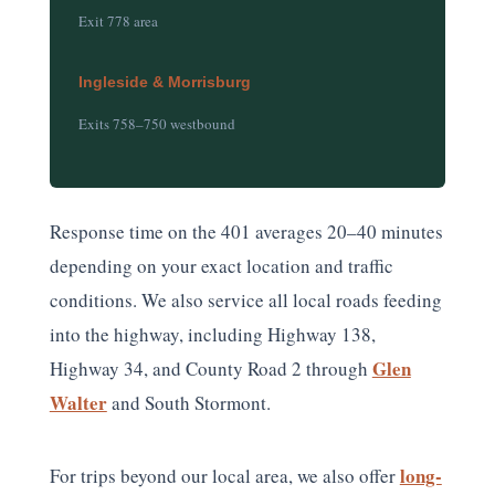
Exit 778 area
Ingleside & Morrisburg
Exits 758–750 westbound
Response time on the 401 averages 20–40 minutes
depending on your exact location and traffic
conditions. We also service all local roads feeding
into the highway, including Highway 138,
Glen
Highway 34, and County Road 2 through
Walter
and South Stormont.
long-
For trips beyond our local area, we also offer