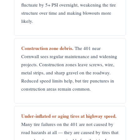
fluctuate by 5+ PSI overnight, weakening the tire
structure over time and making blowouts more
likely.
Construction zone debris.
The 401 near
Cornwall sees regular maintenance and widening
projects. Construction zones leave screws, wire,
metal strips, and sharp gravel on the roadway.
Reduced speed limits help, but tire punctures in
construction areas remain common.
Under-inflated or aging tires at highway speed.
Many tire failures on the 401 are not caused by
road hazards at all — they are caused by tires that