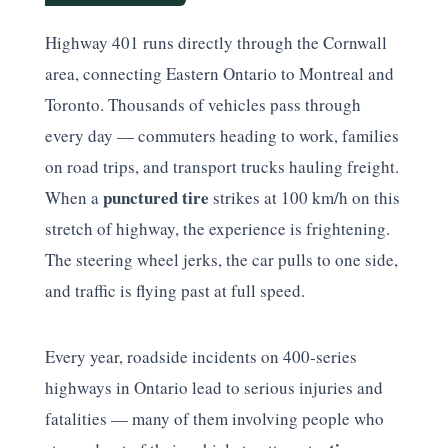
Highway 401 runs directly through the Cornwall
area, connecting Eastern Ontario to Montreal and
Toronto. Thousands of vehicles pass through
every day — commuters heading to work, families
on road trips, and transport trucks hauling freight.
punctured tire
When a
strikes at 100 km/h on this
stretch of highway, the experience is frightening.
The steering wheel jerks, the car pulls to one side,
and traffic is flying past at full speed.
Every year, roadside incidents on 400-series
highways in Ontario lead to serious injuries and
fatalities — many of them involving people who