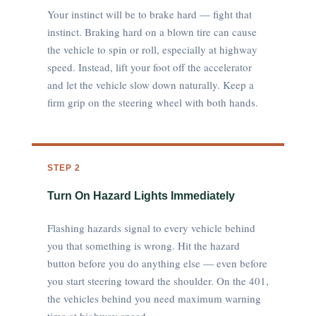
Your instinct will be to brake hard — fight that
instinct. Braking hard on a blown tire can cause
the vehicle to spin or roll, especially at highway
speed. Instead, lift your foot off the accelerator
and let the vehicle slow down naturally. Keep a
firm grip on the steering wheel with both hands.
STEP 2
Turn On Hazard Lights Immediately
Flashing hazards signal to every vehicle behind
you that something is wrong. Hit the hazard
button before you do anything else — even before
you start steering toward the shoulder. On the 401,
the vehicles behind you need maximum warning