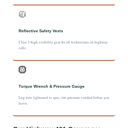
🧥
Reflective Safety Vests
Class 3 high-visibility gear for all technicians on highway
calls.
🛞
Torque Wrench & Pressure Gauge
Lug nuts tightened to spec, tire pressure verified before you
leave.