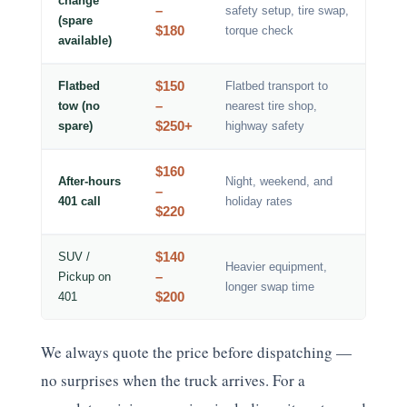
change
–
safety setup, tire swap,
(spare
$180
torque check
available)
$150
Flatbed
Flatbed transport to
–
tow (no
nearest tire shop,
$250+
spare)
highway safety
$160
After-hours
Night, weekend, and
–
401 call
holiday rates
$220
$140
SUV /
Heavier equipment,
–
Pickup on
longer swap time
$200
401
We always quote the price before dispatching —
no surprises when the truck arrives. For a