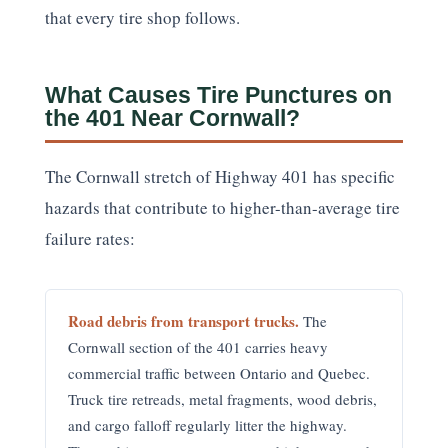
that every tire shop follows.
What Causes Tire Punctures on
the 401 Near Cornwall?
The Cornwall stretch of Highway 401 has specific
hazards that contribute to higher-than-average tire
failure rates:
Road debris from transport trucks.
The
Cornwall section of the 401 carries heavy
commercial traffic between Ontario and Quebec.
Truck tire retreads, metal fragments, wood debris,
and cargo falloff regularly litter the highway.