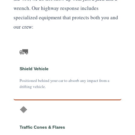
wrench. Our highway response includes
specialized equipment that protects both you and
our crew:
🚛
Shield Vehicle
Positioned behind your car to absorb any impact from a
drifting vehicle.
🔶
Traffic Cones & Flares