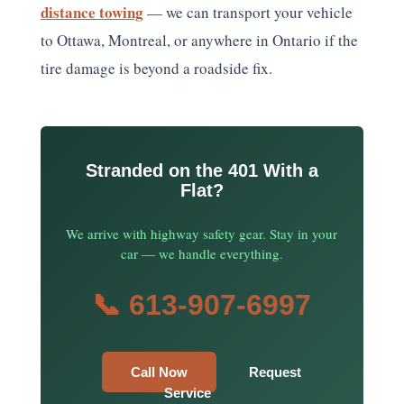
distance towing
— we can transport your vehicle
to Ottawa, Montreal, or anywhere in Ontario if the
tire damage is beyond a roadside fix.
Stranded on the 401 With a
Flat?
We arrive with highway safety gear. Stay in your
car — we handle everything.
📞 613-907-6997
Call Now
Request
Service