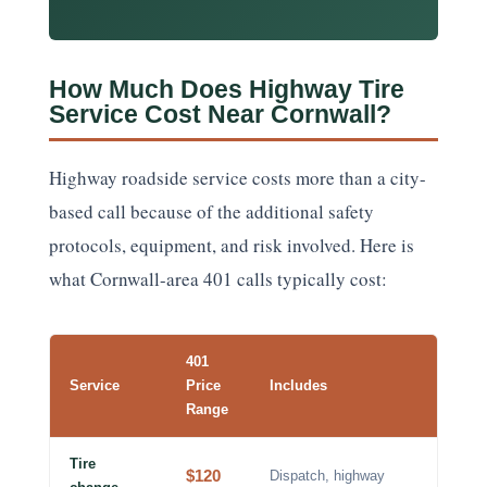
How Much Does Highway Tire
Service Cost Near Cornwall?
Highway roadside service costs more than a city-
based call because of the additional safety
protocols, equipment, and risk involved. Here is
what Cornwall-area 401 calls typically cost:
401
Service
Price
Includes
Range
Tire
$120
Dispatch, highway