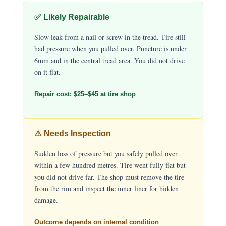
✅ Likely Repairable
Slow leak from a nail or screw in the tread. Tire still
had pressure when you pulled over. Puncture is under
6mm and in the central tread area. You did not drive
on it flat.
Repair cost: $25–$45 at tire shop
⚠️ Needs Inspection
Sudden loss of pressure but you safely pulled over
within a few hundred metres. Tire went fully flat but
you did not drive far. The shop must remove the tire
from the rim and inspect the inner liner for hidden
damage.
Outcome depends on internal condition