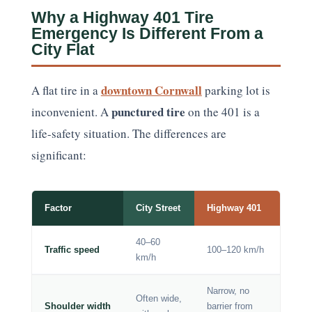
Why a Highway 401 Tire
Emergency Is Different From a
City Flat
downtown Cornwall
A flat tire in a
parking lot is
punctured tire
inconvenient. A
on the 401 is a
life-safety situation. The differences are
significant:
Factor
City Street
Highway 401
40–60
Traffic speed
100–120 km/h
km/h
Narrow, no
Often wide,
Shoulder width
barrier from