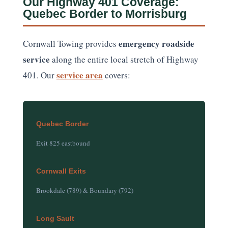
Our Highway 401 Coverage:
Quebec Border to Morrisburg
emergency roadside
Cornwall Towing provides
service
along the entire local stretch of Highway
service area
401. Our
covers:
Quebec Border
Exit 825 eastbound
Cornwall Exits
Brookdale (789) & Boundary (792)
Long Sault