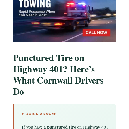
Punctured Tire on
Highway 401? Here’s
What Cornwall Drivers
Do
⚡ QUICK ANSWER
punctured tire
If you have a
on Highway 401