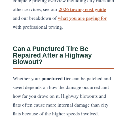
complete pricing overview including city rates and
2026 towing cost guide
other services, see our
what you are paying for
and our breakdown of
with professional towing.
Can a Punctured Tire Be
Repaired After a Highway
Blowout?
punctured tire
Whether your
can be patched and
saved depends on how the damage occurred and
how far you drove on it. Highway blowouts and
flats often cause more internal damage than city
flats because of the higher speeds involved.