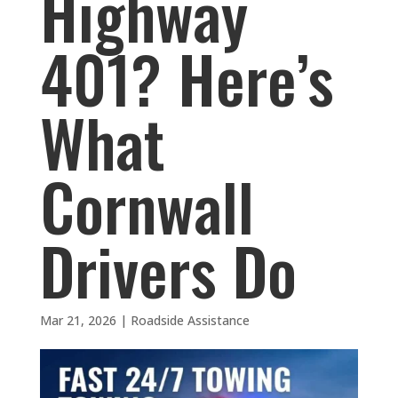
Highway
401? Here’s
What
Cornwall
Drivers Do
Mar 21, 2026
|
Roadside Assistance