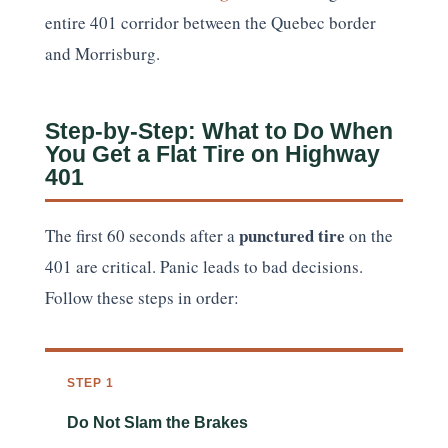
entire 401 corridor between the Quebec border
and Morrisburg.
Step-by-Step: What to Do When
You Get a Flat Tire on Highway
401
punctured tire
The first 60 seconds after a
on the
401 are critical. Panic leads to bad decisions.
Follow these steps in order:
STEP 1
Do Not Slam the Brakes