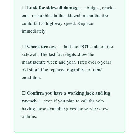
Look for sidewall damage
☐
— bulges, cracks,
cuts, or bubbles in the sidewall mean the tire
could fail at highway speed. Replace
immediately.
Check tire age
☐
— find the DOT code on the
sidewall. The last four digits show the
manufacture week and year. Tires over 6 years
old should be replaced regardless of tread
condition.
Confirm you have a working jack and lug
☐
wrench
— even if you plan to call for help,
having these available gives the service crew
options.