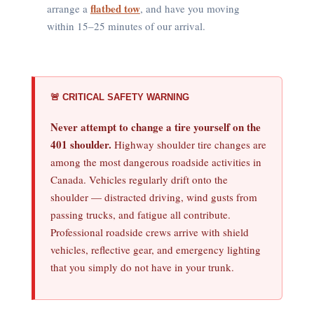
flatbed tow
arrange a
, and have you moving
within 15–25 minutes of our arrival.
🚨 CRITICAL SAFETY WARNING
Never attempt to change a tire yourself on the
401 shoulder.
Highway shoulder tire changes are
among the most dangerous roadside activities in
Canada. Vehicles regularly drift onto the
shoulder — distracted driving, wind gusts from
passing trucks, and fatigue all contribute.
Professional roadside crews arrive with shield
vehicles, reflective gear, and emergency lighting
that you simply do not have in your trunk.