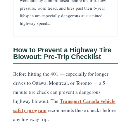
were already compromised before the trip. Low
pressure, worn tread, and tires past their 6-year
lifespan are especially dangerous at sustained
highway speeds.
How to Prevent a Highway Tire
Blowout: Pre-Trip Checklist
Before hitting the 401 — especially for longer
drives to Ottawa, Montreal, or Toronto — a 5-
minute tire check can prevent a dangerous
Transport Canada vehicle
highway blowout. The
safety program
recommends these checks before
any highway trip: