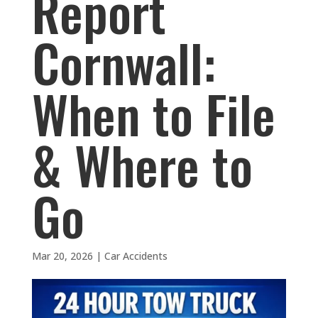
Report
Cornwall:
When to File
& Where to
Go
Mar 20, 2026
|
Car Accidents