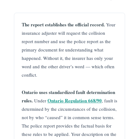
The report establishes the official record.
Your
insurance adjuster will request the collision
report number and use the police report as the
primary document for understanding what
happened. Without it, the insurer has only your
word and the other driver’s word — which often
conflict.
Ontario uses standardized fault determination
rules.
Ontario Regulation 668/90
Under
, fault is
determined by the circumstances of the collision,
not by who “caused” it in common sense terms.
The police report provides the factual basis for
these rules to be applied. Your description on the