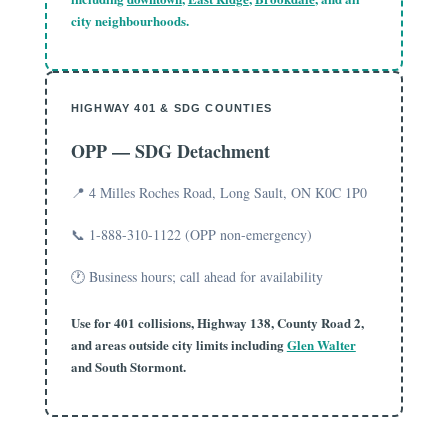
city neighbourhoods.
HIGHWAY 401 & SDG COUNTIES
OPP — SDG Detachment
📍 4 Milles Roches Road, Long Sault, ON K0C 1P0
📞 1-888-310-1122 (OPP non-emergency)
🕐 Business hours; call ahead for availability
Use for 401 collisions, Highway 138, County Road 2,
and areas outside city limits including
Glen Walter
and South Stormont.