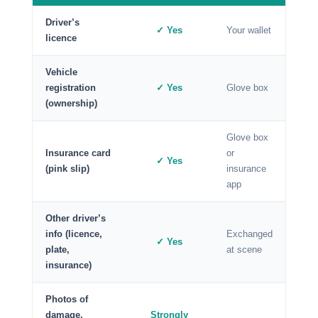
Driver’s
✓ Yes
Your wallet
licence
Vehicle
registration
✓ Yes
Glove box
(ownership)
Glove box
Insurance card
or
✓ Yes
(pink slip)
insurance
app
Other driver’s
info (licence,
Exchanged
✓ Yes
plate,
at scene
insurance)
Photos of
damage,
Strongly