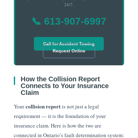
24/7.
📞 613-907-6997
Call for Accident Towing
Request Online
How the Collision Report
Connects to Your Insurance
Claim
collision report
Your
is not just a legal
requirement — it is the foundation of your
insurance claim. Here is how the two are
connected in Ontario’s fault determination system: