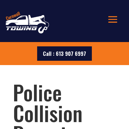
Call : 613 907 6997
Police
Collision