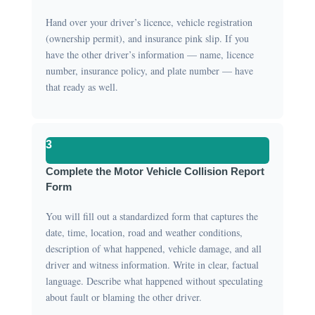
Hand over your driver’s licence, vehicle registration
(ownership permit), and insurance pink slip. If you
have the other driver’s information — name, licence
number, insurance policy, and plate number — have
that ready as well.
3
Complete the Motor Vehicle Collision Report
Form
You will fill out a standardized form that captures the
date, time, location, road and weather conditions,
description of what happened, vehicle damage, and all
driver and witness information. Write in clear, factual
language. Describe what happened without speculating
about fault or blaming the other driver.