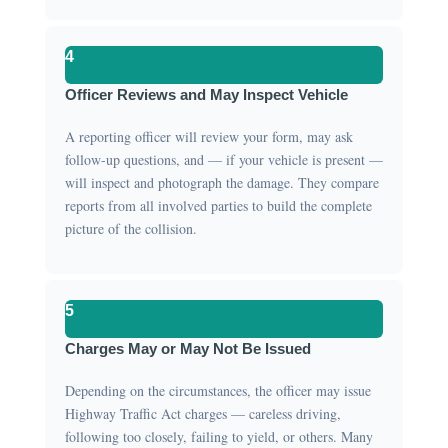
4
Officer Reviews and May Inspect Vehicle
A reporting officer will review your form, may ask
follow-up questions, and — if your vehicle is present —
will inspect and photograph the damage. They compare
reports from all involved parties to build the complete
picture of the collision.
5
Charges May or May Not Be Issued
Depending on the circumstances, the officer may issue
Highway Traffic Act charges — careless driving,
following too closely, failing to yield, or others. Many