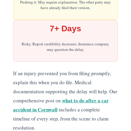
Pushing it. May require explanation. The other party may
have already filed their version.
7+ Days
Risky. Report credibility decreases. Insurance company
may question the delay.
If an injury prevented you from filing promptly,
explain this when you do file. Medical
documentation supporting the delay will help. Our
what to do after a car
comprehensive post on
accident in Cornwall
includes a complete
timeline of every step, from the scene to claim
resolution.