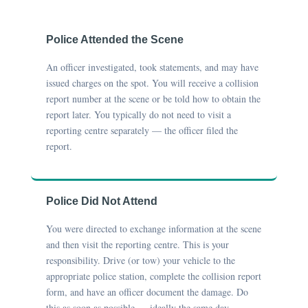
Police Attended the Scene
An officer investigated, took statements, and may have
issued charges on the spot. You will receive a collision
report number at the scene or be told how to obtain the
report later. You typically do not need to visit a
reporting centre separately — the officer filed the
report.
Police Did Not Attend
You were directed to exchange information at the scene
and then visit the reporting centre. This is your
responsibility. Drive (or tow) your vehicle to the
appropriate police station, complete the collision report
form, and have an officer document the damage. Do
this as soon as possible — ideally the same day.