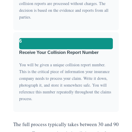
collision reports are processed without charges. The
decision is based on the evidence and reports from all
parties.
6
Receive Your Collision Report Number
You will be given a unique collision report number.
This is the critical piece of information your insurance
company needs to process your claim. Write it down,
photograph it, and store it somewhere safe. You will
reference this number repeatedly throughout the claims
process.
The full process typically takes between 30 and 90