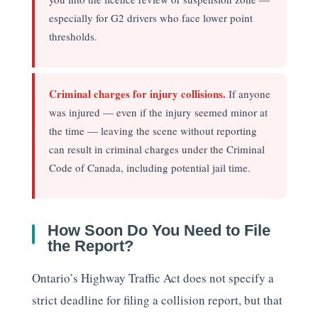
especially for G2 drivers who face lower point
thresholds.
Criminal charges for injury collisions.
If anyone
was injured — even if the injury seemed minor at
the time — leaving the scene without reporting
can result in criminal charges under the Criminal
Code of Canada, including potential jail time.
How Soon Do You Need to File
the Report?
Ontario’s Highway Traffic Act does not specify a
strict deadline for filing a collision report, but that