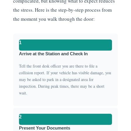
complicated, but knowing what to expect reduces
the stress. Here is the step-by-step process from
the moment you walk through the door:
1
Arrive at the Station and Check In
Tell the front desk officer you are there to file a
collision report. If your vehicle has visible damage, you
may be asked to park in a designated area for
inspection. During peak times, there may be a short
wait.
2
Present Your Documents