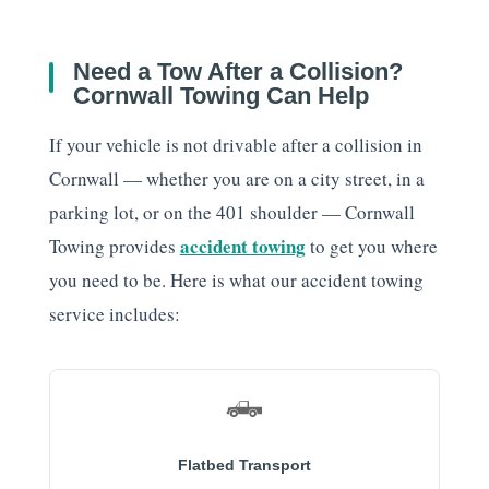
Need a Tow After a Collision?
Cornwall Towing Can Help
If your vehicle is not drivable after a collision in
Cornwall — whether you are on a city street, in a
parking lot, or on the 401 shoulder — Cornwall
accident towing
Towing provides
to get you where
you need to be. Here is what our accident towing
service includes:
🛻
Flatbed Transport