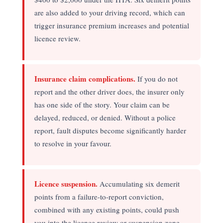
are also added to your driving record, which can
trigger insurance premium increases and potential
licence review.
Insurance claim complications.
If you do not
report and the other driver does, the insurer only
has one side of the story. Your claim can be
delayed, reduced, or denied. Without a police
report, fault disputes become significantly harder
to resolve in your favour.
Licence suspension.
Accumulating six demerit
points from a failure-to-report conviction,
combined with any existing points, could push
you into the licence review or suspension zone —