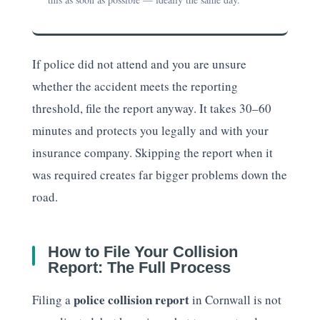
If police did not attend and you are unsure
whether the accident meets the reporting
threshold, file the report anyway. It takes 30–60
minutes and protects you legally and with your
insurance company. Skipping the report when it
was required creates far bigger problems down the
road.
How to File Your Collision
Report: The Full Process
police collision report
Filing a
in Cornwall is not