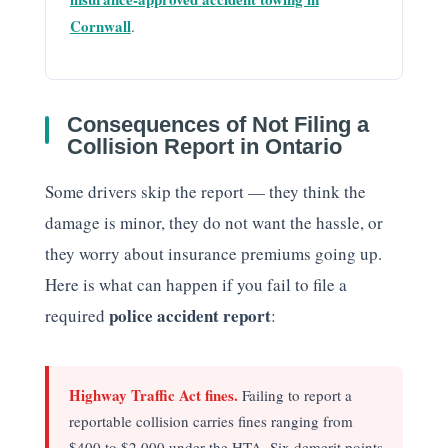
Cornwall
.
Consequences of Not Filing a
Collision Report in Ontario
Some drivers skip the report — they think the
damage is minor, they do not want the hassle, or
they worry about insurance premiums going up.
Here is what can happen if you fail to file a
police accident report
required
:
Highway Traffic Act fines.
Failing to report a
reportable collision carries fines ranging from
$400 to $2,000 under the HTA. Six demerit points