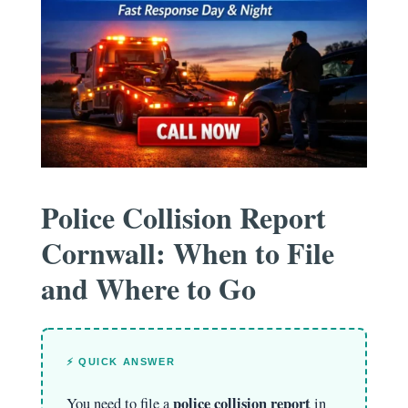
Police Collision Report
Cornwall: When to File
and Where to Go
⚡ QUICK ANSWER
police collision report
You need to file a
in