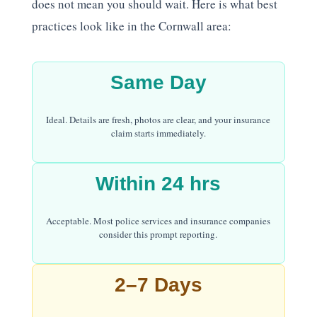
does not mean you should wait. Here is what best
practices look like in the Cornwall area:
Same Day
Ideal. Details are fresh, photos are clear, and your insurance
claim starts immediately.
Within 24 hrs
Acceptable. Most police services and insurance companies
consider this prompt reporting.
2–7 Days