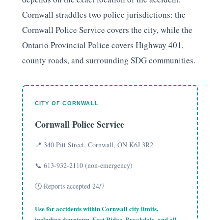
Cornwall straddles two police jurisdictions: the
Cornwall Police Service covers the city, while the
Ontario Provincial Police covers Highway 401,
county roads, and surrounding SDG communities.
CITY OF CORNWALL
Cornwall Police Service
📍 340 Pitt Street, Cornwall, ON K6J 3R2
📞 613-932-2110 (non-emergency)
🕐 Reports accepted 24/7
Use for accidents within Cornwall city limits,
including
downtown
,
East Ridge
,
Brookdale
, and all