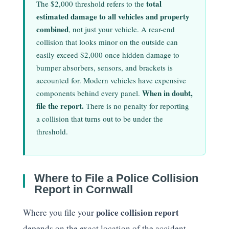
total
The $2,000 threshold refers to the
estimated damage to all vehicles and property
combined
, not just your vehicle. A rear-end
collision that looks minor on the outside can
easily exceed $2,000 once hidden damage to
bumper absorbers, sensors, and brackets is
accounted for. Modern vehicles have expensive
When in doubt,
components behind every panel.
file the report.
There is no penalty for reporting
a collision that turns out to be under the
threshold.
Where to File a Police Collision
Report in Cornwall
police collision report
Where you file your
depends on the exact location of the accident.