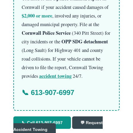
Cornwall if your accident caused damages of
$2,000 or more
, involved any injuries, or
damaged municipal property. File at the
Cornwall Police Service
(340 Pitt Street) for
OPP SDG detachment
city incidents or the
(Long Sault) for Highway 401 and county
road collisions. If your vehicle cannot be
driven to file the report, Cornwall Towing
accident towing
provides
24/7.
📞
613-907-6997
📞 Call 613-907-6997
💬 Request
Accident Towing