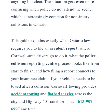
anything but clear. The situation gets even more
confusing when police do not attend the scene,
which is increasingly common for non-injury
collisions in Ontario.
This guide explains exactly when Ontario law
accident report
requires you to file an
, where
police
Cornwall-area drivers go to do it, what the
collision reporting centre
process looks like from
start to finish, and how filing a report connects to
your insurance claim. If your vehicle needs to be
towed after a collision, Cornwall Towing provides
accident towing
flatbed service
and
across the
613-907-
city and Highway 401 corridor — call
6997
any time.