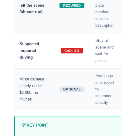
left the scene
plate
REQUIRED
(hit and run)
number,
vehicle
description
Stay at
Suspected
scene and
impaired
CALL 911
wait for
driving
police
Exchange
Minor damage
info, report
clearly under
to
OPTIONAL
$2,000, no
insurance
injuries
directly
💡 KEY POINT