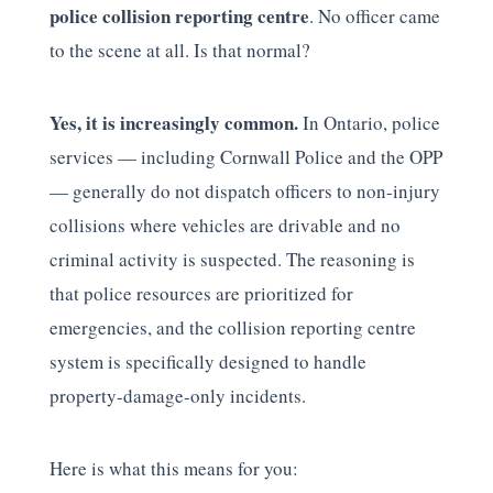
police collision reporting centre
. No officer came
to the scene at all. Is that normal?
Yes, it is increasingly common.
In Ontario, police
services — including Cornwall Police and the OPP
— generally do not dispatch officers to non-injury
collisions where vehicles are drivable and no
criminal activity is suspected. The reasoning is
that police resources are prioritized for
emergencies, and the collision reporting centre
system is specifically designed to handle
property-damage-only incidents.
Here is what this means for you: