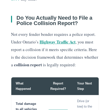
Do You Actually Need to File a
Police Collision Report?
Not every fender bender requires a police report.
Highway Traffic Act
Under Ontario’s
, you must
report a collision if it meets specific criteria. Here
is the decision framework that determines whether
collision report
a
is legally required:
What
Report
Your Next
Happened
Required?
Step
Drive (or
Total damage
tow) to the
to all vehicles