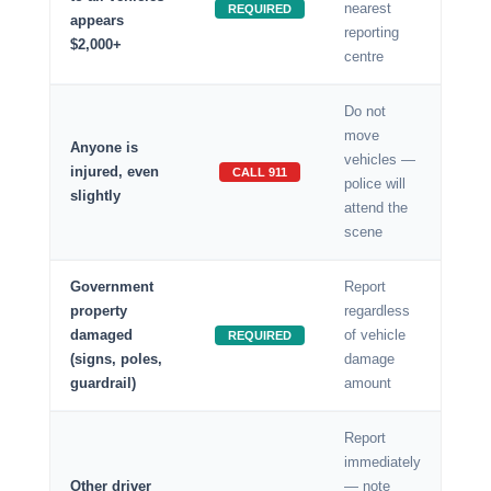
nearest
REQUIRED
appears
reporting
$2,000+
centre
Do not
move
Anyone is
vehicles —
injured, even
CALL 911
police will
slightly
attend the
scene
Government
Report
property
regardless
damaged
of vehicle
REQUIRED
(signs, poles,
damage
guardrail)
amount
Report
immediately
Other driver
— note