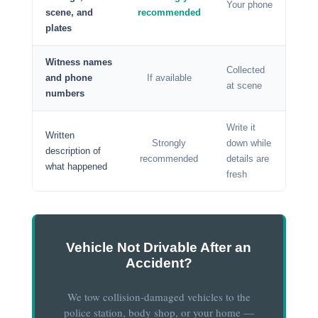
Your phone
scene, and
recommended
plates
Witness names
Collected
and phone
If available
at scene
numbers
Write it
Written
Strongly
down while
description of
recommended
details are
what happened
fresh
Vehicle Not Drivable After an
Accident?
We tow collision-damaged vehicles to the
police station, body shop, or your home —