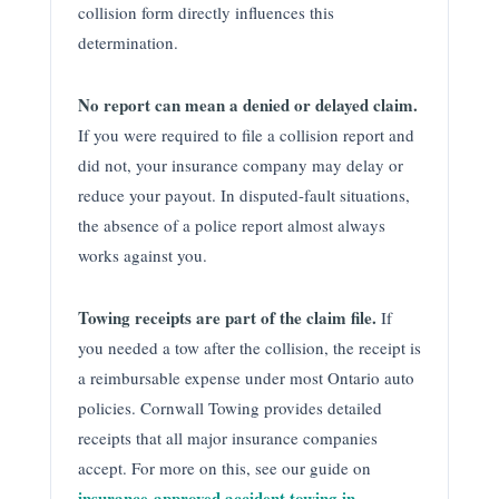
collision form directly influences this
determination.
No report can mean a denied or delayed claim.
If you were required to file a collision report and
did not, your insurance company may delay or
reduce your payout. In disputed-fault situations,
the absence of a police report almost always
works against you.
Towing receipts are part of the claim file.
If
you needed a tow after the collision, the receipt is
a reimbursable expense under most Ontario auto
policies. Cornwall Towing provides detailed
receipts that all major insurance companies
accept. For more on this, see our guide on
insurance-approved accident towing in