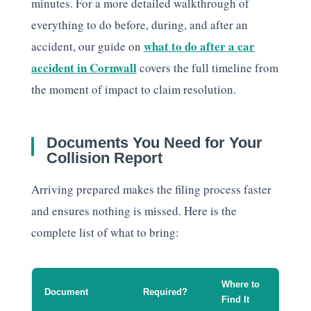
minutes. For a more detailed walkthrough of
everything to do before, during, and after an
what to do after a car
accident, our guide on
accident in Cornwall
covers the full timeline from
the moment of impact to claim resolution.
Documents You Need for Your
Collision Report
Arriving prepared makes the filing process faster
and ensures nothing is missed. Here is the
complete list of what to bring:
Where to
Document
Required?
Find It