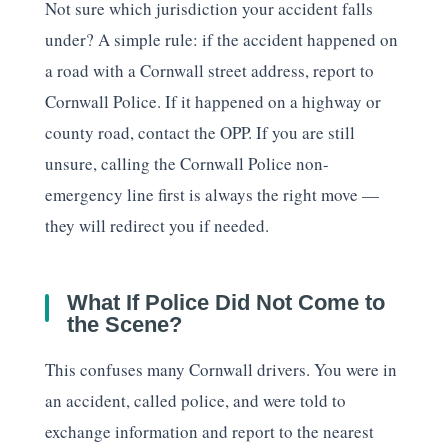
Not sure which jurisdiction your accident falls
under? A simple rule: if the accident happened on
a road with a Cornwall street address, report to
Cornwall Police. If it happened on a highway or
county road, contact the OPP. If you are still
unsure, calling the Cornwall Police non-
emergency line first is always the right move —
they will redirect you if needed.
What If Police Did Not Come to
the Scene?
This confuses many Cornwall drivers. You were in
an accident, called police, and were told to
exchange information and report to the nearest