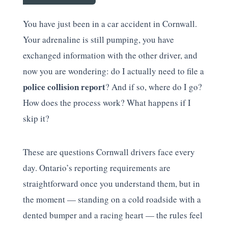
You have just been in a car accident in Cornwall.
Your adrenaline is still pumping, you have
exchanged information with the other driver, and
now you are wondering: do I actually need to file a
police collision report
? And if so, where do I go?
How does the process work? What happens if I
skip it?
These are questions Cornwall drivers face every
day. Ontario’s reporting requirements are
straightforward once you understand them, but in
the moment — standing on a cold roadside with a
dented bumper and a racing heart — the rules feel