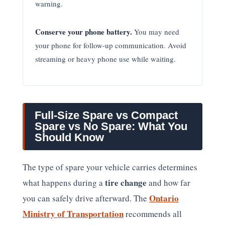
warning.
Conserve your phone battery.
You may need
your phone for follow-up communication. Avoid
streaming or heavy phone use while waiting.
Full-Size Spare vs Compact
Spare vs No Spare: What You
Should Know
The type of spare your vehicle carries determines
tire change
what happens during a
and how far
Ontario
you can safely drive afterward. The
Ministry of Transportation
recommends all