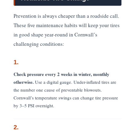
Prevention is always cheaper than a roadside call.
These five maintenance habits will keep your tires
in good shape year-round in Cornwall’s
challenging conditions:
1.
Check pressure every 2 weeks in winter, monthly
otherwise.
Use a digital gauge. Under-inflated tires are
the number one cause of preventable blowouts.
Cornwall’s temperature swings can change tire pressure
by 3–5 PSI overnight.
2.