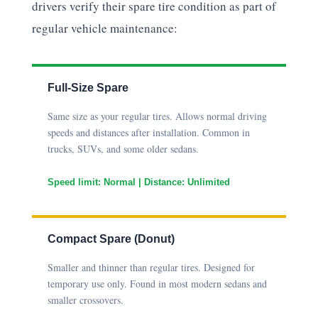
drivers verify their spare tire condition as part of
regular vehicle maintenance:
Full-Size Spare
Same size as your regular tires. Allows normal driving
speeds and distances after installation. Common in
trucks, SUVs, and some older sedans.
Speed limit: Normal | Distance: Unlimited
Compact Spare (Donut)
Smaller and thinner than regular tires. Designed for
temporary use only. Found in most modern sedans and
smaller crossovers.