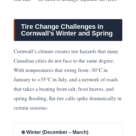
Tire Change Challenges in
Cornwall’s Winter and Spring
Cornwall’s climate creates tire hazards that many
Canadian cities do not face to the same degree.
With temperatures that swing from -30°C in
January to +35°C in July, and a network of roads
that takes a beating from salt, frost heaves, and
spring flooding, flat tire calls spike dramatically in
certain seasons:
❄️ Winter (December – March)