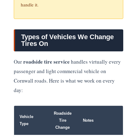
handle it.
Types of Vehicles We Change
Tires On
roadside tire service
Our
handles virtually every
passenger and light commercial vehicle on
Cornwall roads. Here is what we work on every
day:
Roadside
Vehicle
Tire
Notes
Type
Change