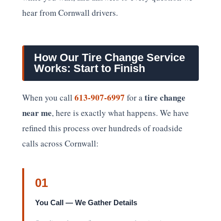
hear from Cornwall drivers.
How Our Tire Change Service
Works: Start to Finish
613-907-6997
tire change
When you call
for a
near me
, here is exactly what happens. We have
refined this process over hundreds of roadside
calls across Cornwall:
01
You Call — We Gather Details