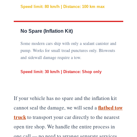
Speed limit: 80 km/h | Distance: 100 km max
No Spare (Inflation Kit)
Some modern cars ship with only a sealant canister and
pump. Works for small tread punctures only. Blowouts
and sidewall damage require a tow.
Speed limit: 30 km/h | Distance: Shop only
If your vehicle has no spare and the inflation kit
flatbed tow
cannot seal the damage, we will send a
truck
to transport your car directly to the nearest
open tire shop. We handle the entire process in
one call — no need to arrange separate services.