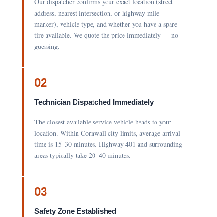
Our dispatcher confirms your exact location (street
address, nearest intersection, or highway mile
marker), vehicle type, and whether you have a spare
tire available. We quote the price immediately — no
guessing.
02
Technician Dispatched Immediately
The closest available service vehicle heads to your
location. Within Cornwall city limits, average arrival
time is 15–30 minutes. Highway 401 and surrounding
areas typically take 20–40 minutes.
03
Safety Zone Established