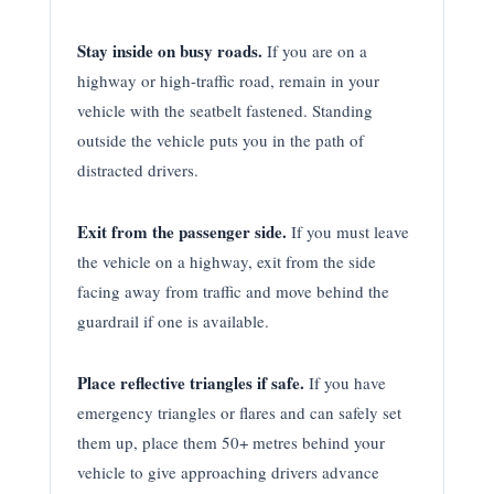
Stay inside on busy roads.
If you are on a
highway or high-traffic road, remain in your
vehicle with the seatbelt fastened. Standing
outside the vehicle puts you in the path of
distracted drivers.
Exit from the passenger side.
If you must leave
the vehicle on a highway, exit from the side
facing away from traffic and move behind the
guardrail if one is available.
Place reflective triangles if safe.
If you have
emergency triangles or flares and can safely set
them up, place them 50+ metres behind your
vehicle to give approaching drivers advance