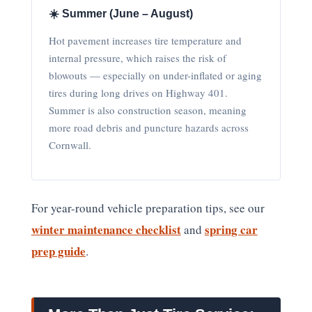
☀️ Summer (June – August)
Hot pavement increases tire temperature and
internal pressure, which raises the risk of
blowouts — especially on under-inflated or aging
tires during long drives on Highway 401.
Summer is also construction season, meaning
more road debris and puncture hazards across
Cornwall.
For year-round vehicle preparation tips, see our
winter maintenance checklist
spring car
and
prep guide
.