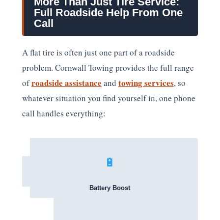
More Than Just Tire Service:
Full Roadside Help From One
Call
A flat tire is often just one part of a roadside
problem. Cornwall Towing provides the full range
roadside assistance
towing services
of
and
, so
whatever situation you find yourself in, one phone
call handles everything:
🔋
Battery Boost