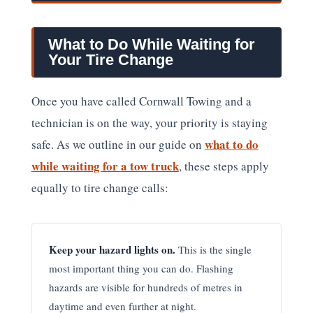
What to Do While Waiting for
Your Tire Change
Once you have called Cornwall Towing and a
technician is on the way, your priority is staying
what to do
safe. As we outline in our guide on
while waiting for a tow truck
, these steps apply
equally to tire change calls:
Keep your hazard lights on.
This is the single
most important thing you can do. Flashing
hazards are visible for hundreds of metres in
daytime and even further at night.