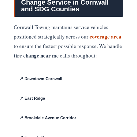
Change Service in Cornwall
and SDG Counties
Cornwall Towing maintains service vehicles
coverage area
positioned strategically across our
to ensure the fastest possible response. We handle
tire change near me
calls throughout:
📍
Downtown Cornwall
📍
East Ridge
📍
Brookdale Avenue Corridor