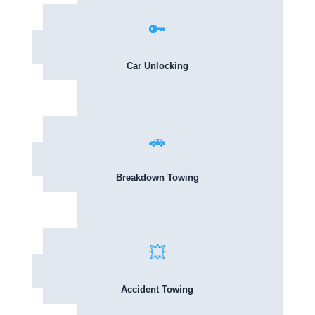
🔑
Car Unlocking
🚗
Breakdown Towing
💥
Accident Towing