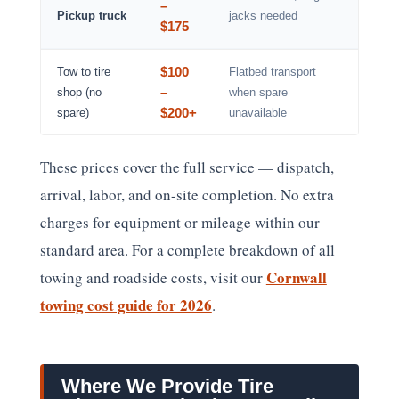
–
Pickup truck
jacks needed
$175
$100
Tow to tire
Flatbed transport
–
shop (no
when spare
$200+
spare)
unavailable
These prices cover the full service — dispatch,
arrival, labor, and on-site completion. No extra
charges for equipment or mileage within our
standard area. For a complete breakdown of all
Cornwall
towing and roadside costs, visit our
towing cost guide for 2026
.
Where We Provide Tire