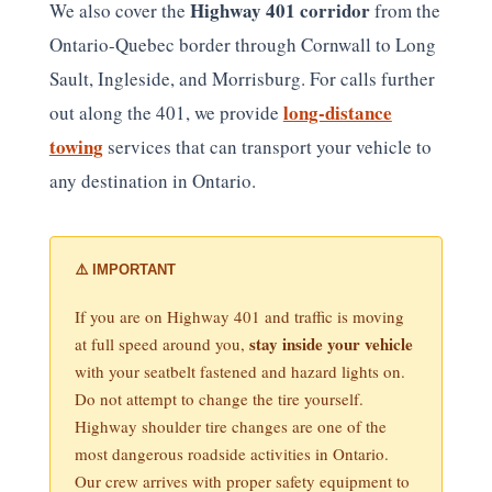
Highway 401 corridor
We also cover the
from the
Ontario-Quebec border through Cornwall to Long
Sault, Ingleside, and Morrisburg. For calls further
long-distance
out along the 401, we provide
towing
services that can transport your vehicle to
any destination in Ontario.
⚠️ IMPORTANT
If you are on Highway 401 and traffic is moving
stay inside your vehicle
at full speed around you,
with your seatbelt fastened and hazard lights on.
Do not attempt to change the tire yourself.
Highway shoulder tire changes are one of the
most dangerous roadside activities in Ontario.
Our crew arrives with proper safety equipment to