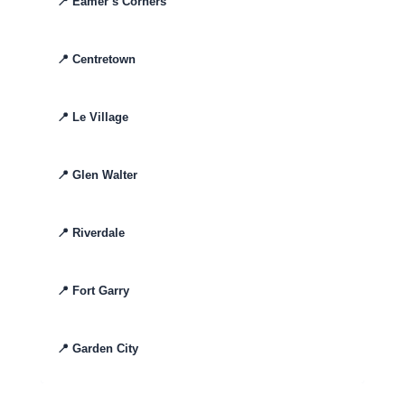
📍
Eamer’s Corners
📍
Centretown
📍
Le Village
📍
Glen Walter
📍
Riverdale
📍
Fort Garry
📍
Garden City