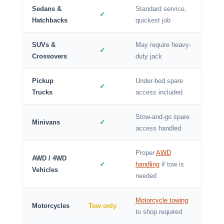
Sedans &
Standard service,
✓
Hatchbacks
quickest job
SUVs &
May require heavy-
✓
Crossovers
duty jack
Pickup
Under-bed spare
✓
Trucks
access included
Stow-and-go spare
Minivans
✓
access handled
Proper
AWD
AWD / 4WD
✓
handling
if tow is
Vehicles
needed
Motorcycle towing
Motorcycles
Tow only
to shop required