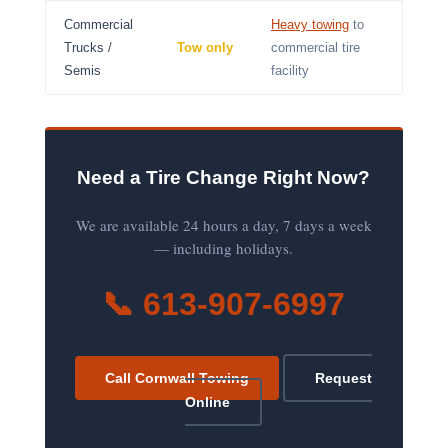
Commercial
Heavy towing
to
Trucks /
Tow only
commercial tire
Semis
facility
Need a Tire Change Right Now?
We are available 24 hours a day, 7 days a week
— including holidays.
📞 613-907-6997
Call Cornwall Towing
Request
Online