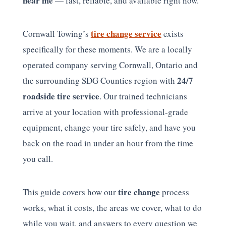
near me
— fast, reliable, and available right now.
tire change service
Cornwall Towing’s
exists
specifically for these moments. We are a locally
operated company serving Cornwall, Ontario and
24/7
the surrounding SDG Counties region with
roadside tire service
. Our trained technicians
arrive at your location with professional-grade
equipment, change your tire safely, and have you
back on the road in under an hour from the time
you call.
tire change
This guide covers how our
process
works, what it costs, the areas we cover, what to do
while you wait, and answers to every question we