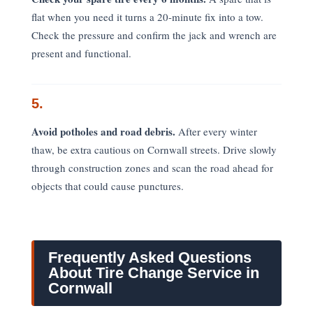
flat when you need it turns a 20-minute fix into a tow.
Check the pressure and confirm the jack and wrench are
present and functional.
5.
Avoid potholes and road debris.
After every winter
thaw, be extra cautious on Cornwall streets. Drive slowly
through construction zones and scan the road ahead for
objects that could cause punctures.
Frequently Asked Questions
About Tire Change Service in
Cornwall