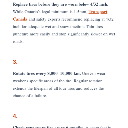
Replace tires before they are worn below 4/32 inch.
Transport
While Ontario’s legal minimum is 1.5mm,
Canada
and safety experts recommend replacing at 4/32
inch for adequate wet and snow traction. Thin tires
puncture more easily and stop significantly slower on wet
roads.
3.
Rotate tires every 8,000–10,000 km.
Uneven wear
weakens specific areas of the tire. Regular rotation
extends the lifespan of all four tires and reduces the
chance of a failure.
4.
Check your spare tire every 6 months.
A spare that is