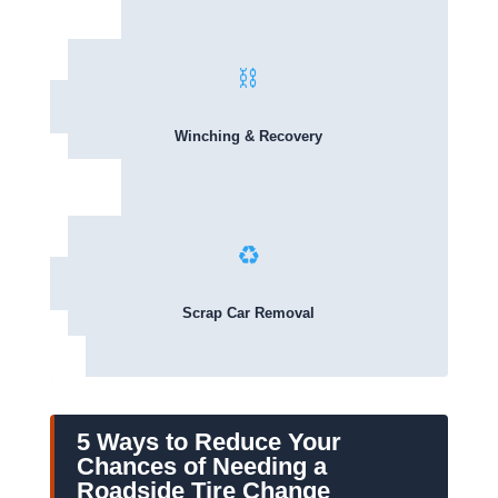
⛓️
Winching & Recovery
♻️
Scrap Car Removal
5 Ways to Reduce Your
Chances of Needing a
Roadside Tire Change