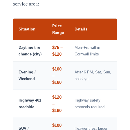
service area:
Price
Situation
Details
Range
$75 –
Daytime tire
Mon–Fri, within
$120
change (city)
Cornwall limits
$100
Evening /
After 6 PM, Sat, Sun,
–
Weekend
holidays
$160
$120
Highway 401
Highway safety
–
roadside
protocols required
$180
$100
SUV /
Heavier tires, larger