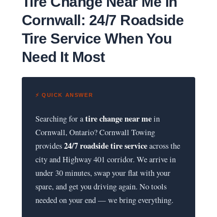
Tire Change Near Me in
Cornwall: 24/7 Roadside
Tire Service When You
Need It Most
⚡ QUICK ANSWER
tire change near me
Searching for a
in
Cornwall, Ontario? Cornwall Towing
24/7 roadside tire service
provides
across the
city and Highway 401 corridor. We arrive in
under 30 minutes, swap your flat with your
spare, and get you driving again. No tools
needed on your end — we bring everything.