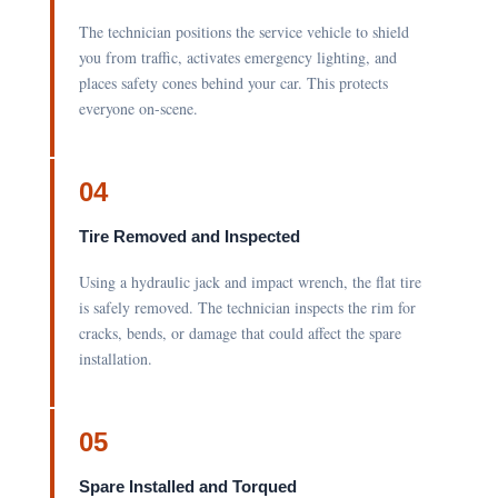
The technician positions the service vehicle to shield
you from traffic, activates emergency lighting, and
places safety cones behind your car. This protects
everyone on-scene.
04
Tire Removed and Inspected
Using a hydraulic jack and impact wrench, the flat tire
is safely removed. The technician inspects the rim for
cracks, bends, or damage that could affect the spare
installation.
05
Spare Installed and Torqued