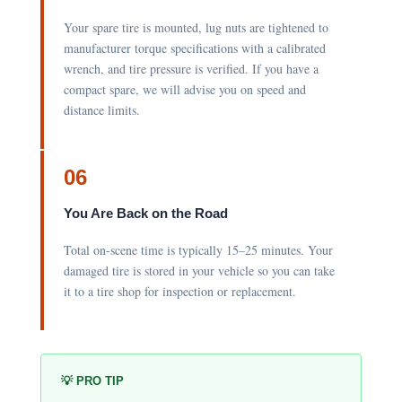
Your spare tire is mounted, lug nuts are tightened to
manufacturer torque specifications with a calibrated
wrench, and tire pressure is verified. If you have a
compact spare, we will advise you on speed and
distance limits.
06
You Are Back on the Road
Total on-scene time is typically 15–25 minutes. Your
damaged tire is stored in your vehicle so you can take
it to a tire shop for inspection or replacement.
💡 PRO TIP