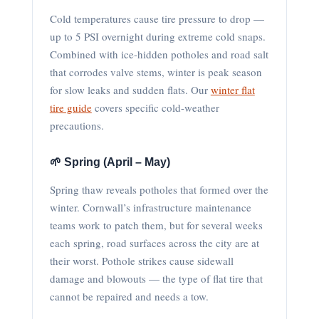
Cold temperatures cause tire pressure to drop —
up to 5 PSI overnight during extreme cold snaps.
Combined with ice-hidden potholes and road salt
that corrodes valve stems, winter is peak season
for slow leaks and sudden flats. Our
winter flat
tire guide
covers specific cold-weather
precautions.
🌱 Spring (April – May)
Spring thaw reveals potholes that formed over the
winter. Cornwall’s infrastructure maintenance
teams work to patch them, but for several weeks
each spring, road surfaces across the city are at
their worst. Pothole strikes cause sidewall
damage and blowouts — the type of flat tire that
cannot be repaired and needs a tow.