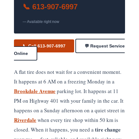
📞 613-907-6997
— Available right now
📞 Call 613-907-6997
💬 Request Service
Online
A flat tire does not wait for a convenient moment.
It happens at 6 AM on a freezing Monday in a
Brookdale Avenue
parking lot. It happens at 11
PM on Highway 401 with your family in the car. It
happens on a Sunday afternoon on a quiet street in
Riverdale
when every tire shop within 50 km is
tire change
closed. When it happens, you need a