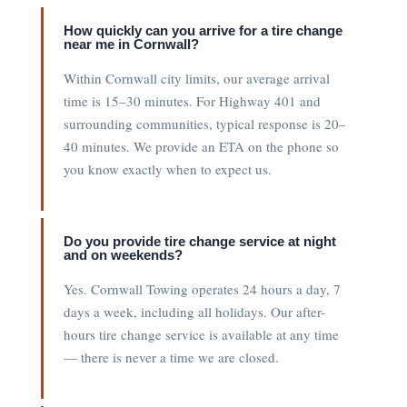
How quickly can you arrive for a tire change
near me in Cornwall?
Within Cornwall city limits, our average arrival
time is 15–30 minutes. For Highway 401 and
surrounding communities, typical response is 20–
40 minutes. We provide an ETA on the phone so
you know exactly when to expect us.
Do you provide tire change service at night
and on weekends?
Yes. Cornwall Towing operates 24 hours a day, 7
days a week, including all holidays. Our after-
hours tire change service is available at any time
— there is never a time we are closed.