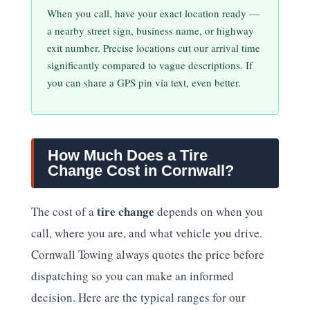
When you call, have your exact location ready —
a nearby street sign, business name, or highway
exit number. Precise locations cut our arrival time
significantly compared to vague descriptions. If
you can share a GPS pin via text, even better.
How Much Does a Tire
Change Cost in Cornwall?
tire change
The cost of a
depends on when you
call, where you are, and what vehicle you drive.
Cornwall Towing always quotes the price before
dispatching so you can make an informed
decision. Here are the typical ranges for our