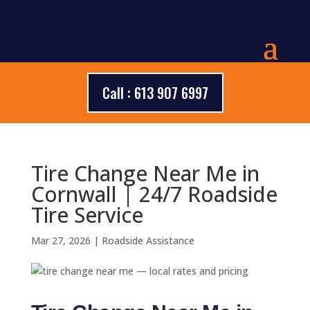
Call : 613 907 6997
Tire Change Near Me in
Cornwall | 24/7 Roadside
Tire Service
Mar 27, 2026
|
Roadside Assistance